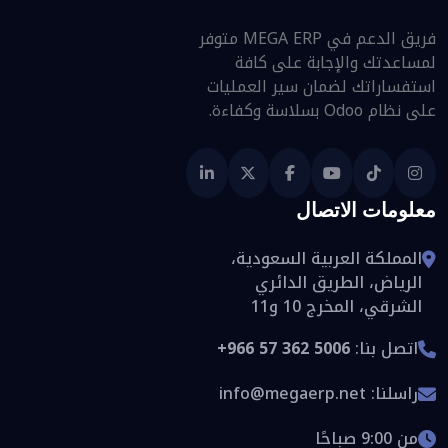
فريق الدعم في MEGA ERP متوفر
لمساعدتك والإجابة على كافة
استفساراتك لضمان سير العمليات
على نظام Odoo بسلاسة وكفاءة.
معلومات الاتصال
المملكة العربية السعودية،
الرياض، الطريق الدائري
الشرقي، المخرج 10 و11
+966 57 362 5006
اتصل بنا:
info@megaerp.net
راسلنا:
من 9:00 صباحًا