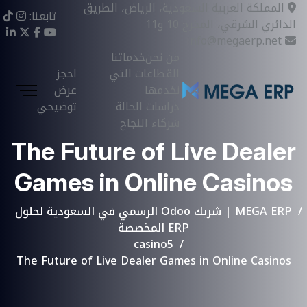
المملكة العربية السعودية، الرياض، الطريق
تابعنا:
الدائري الشرقي، المخرج 10 و11
info@megaerp.net
خدماتنا
من نحن
احجز
القطاعات التي
عرض
نخدمها
توضيحي
دراسات الحالة
شركاء النجاح
The Future of Live Dealer
Games in Online Casinos
MEGA ERP | شريك Odoo الرسمي في السعودية لحلول
ERP المخصصة
casino5
The Future of Live Dealer Games in Online Casinos