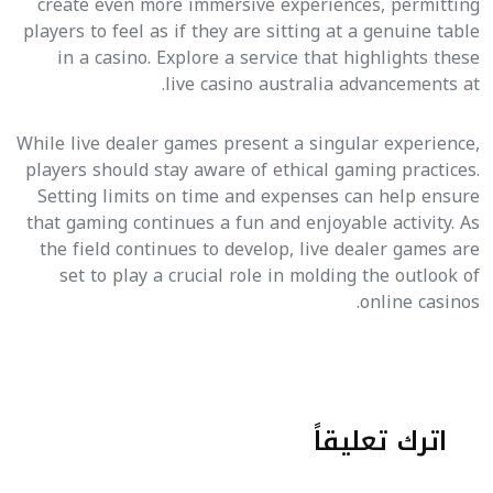
create even more immersive experiences, permitting
players to feel as if they are sitting at a genuine table
in a casino. Explore a service that highlights these
.
live casino australia
advancements at
While live dealer games present a singular experience,
players should stay aware of ethical gaming practices.
Setting limits on time and expenses can help ensure
that gaming continues a fun and enjoyable activity. As
the field continues to develop, live dealer games are
set to play a crucial role in molding the outlook of
online casinos.
اترك تعليقاً