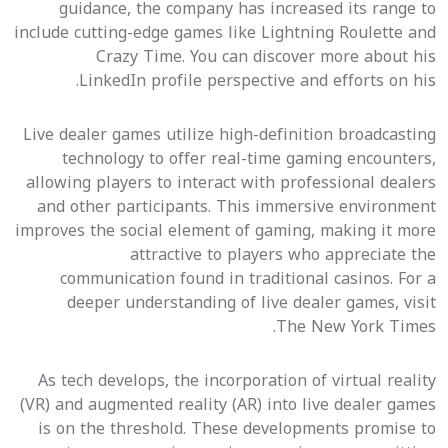
guidance, the company has increased its range to
include cutting-edge games like Lightning Roulette and
Crazy Time. You can discover more about his
.
LinkedIn profile
perspective and efforts on his
Live dealer games utilize high-definition broadcasting
technology to offer real-time gaming encounters,
allowing players to interact with professional dealers
and other participants. This immersive environment
improves the social element of gaming, making it more
attractive to players who appreciate the
communication found in traditional casinos. For a
deeper understanding of live dealer games, visit
.
The New York Times
As tech develops, the incorporation of virtual reality
(VR) and augmented reality (AR) into live dealer games
is on the threshold. These developments promise to