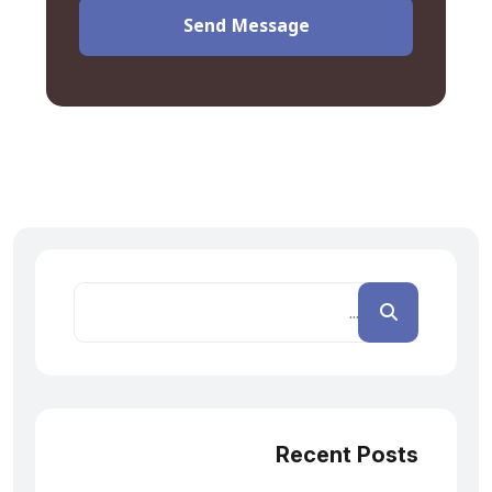
Send Message
Recent Posts