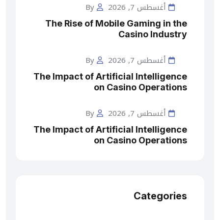
By
أغسطس 7, 2026
The Rise of Mobile Gaming in the
Casino Industry
By
أغسطس 7, 2026
The Impact of Artificial Intelligence
on Casino Operations
By
أغسطس 7, 2026
The Impact of Artificial Intelligence
on Casino Operations
Categories