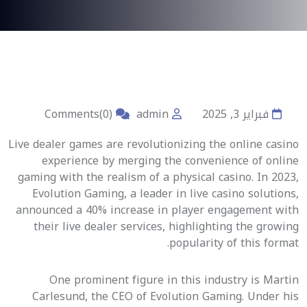
Comments(0)
admin
فبراير 3, 2025
Live dealer games are revolutionizing the online casino
experience by merging the convenience of online
gaming with the realism of a physical casino. In 2023,
Evolution Gaming, a leader in live casino solutions,
announced a 40% increase in player engagement with
their live dealer services, highlighting the growing
popularity of this format.
One prominent figure in this industry is Martin
Carlesund, the CEO of Evolution Gaming. Under his