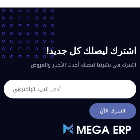
اشترك ليصلك كل جديد!
اشترك في نشرتنا لتصلك أحدث الأخبار والعروض
اشترك الآن