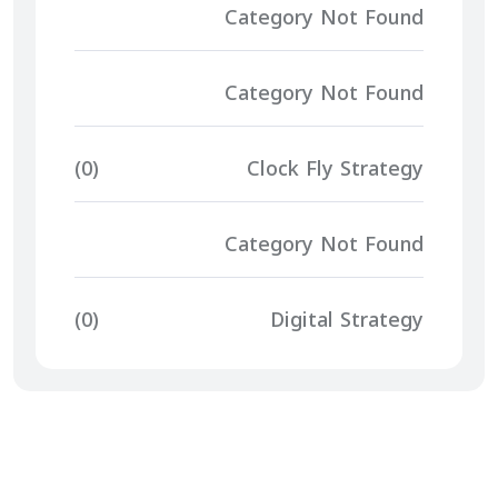
Category Not Found
Category Not Found
(0)
Clock Fly Strategy
Category Not Found
(0)
Digital Strategy