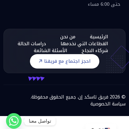
حتى 6:00 مساء
من نحن
الرئيسية
دراسات الحالة
القطاعات التي نخدمها
الأسئلة الشائعة
شركاء النجاح
احجز اجتماع مع فريقنا
© 2026 فريق تاسكد إن. جميع الحقوق محفوظة.
سياسة الخصوصية
تواصل معنا