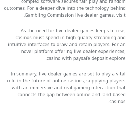
complex software secures fair play and random
outcomes. For a deeper dive into the technology behind
.
Gambling Commission
live dealer games, visit
As the need for live dealer games keeps to rise,
casinos must spend in high-quality streaming and
intuitive interfaces to draw and retain players. For an
novel platform offering live dealer experiences,
.
casino with paysafe deposit
explore
In summary, live dealer games are set to play a vital
role in the future of online casinos, supplying players
with an immersive and real gaming interaction that
connects the gap between online and land-based
casinos.