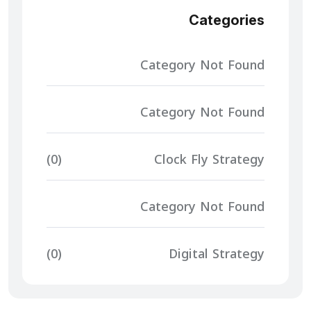
Categories
Category Not Found
Category Not Found
(0)
Clock Fly Strategy
Category Not Found
(0)
Digital Strategy