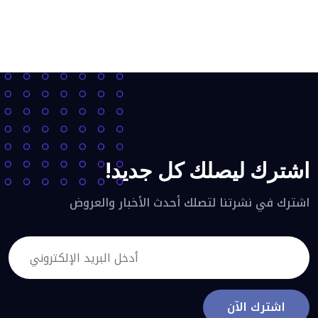
اشترك ليصلك كل جديد!
اشترك في نشرتنا لتصلك أحدث الأخبار والعروض
اشترك الآن