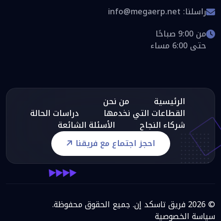
info@megaerp.net
راسلنا:
من 9:00 صباحًا
حتى 6:00 مساء
من نحن
الرئيسية
دراسات الحالة
القطاعات التي نخدمها
الأسئلة الشائعة
شركاء النجاح
احجز اجتماع مع فريقنا
© 2026 فريق تاسكد إن. جميع الحقوق محفوظة.
سياسة الخصوصية