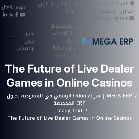
المملكة العربية السعودية، الرياض، الطريق
تابعنا:
الدائري الشرقي، المخرج 10 و11
info@megaerp.net
خدماتنا
من نحن
احجز
القطاعات التي
عرض
نخدمها
توضيحي
دراسات الحالة
شركاء النجاح
The Future of Live Dealer
Games in Online Casinos
MEGA ERP | شريك Odoo الرسمي في السعودية لحلول
ERP المخصصة
ready_text
The Future of Live Dealer Games in Online Casinos