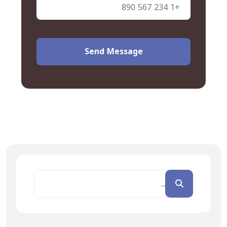
Send Message