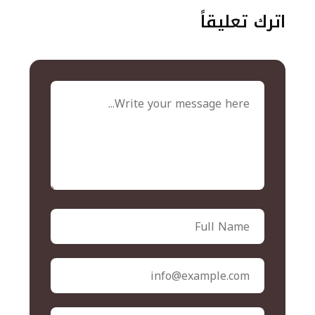
اترك تعليقاً