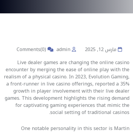
Comments(0)
admin
مارس 12, 2025
Live dealer games are changing the online casino
encounter by merging the ease of online play with the
realism of a physical casino. In 2023, Evolution Gaming,
a front-runner in live casino offerings, reported a 35%
growth in player involvement with their live dealer
games. This development highlights the rising demand
for captivating gaming experiences that mimic the
social setting of traditional casinos.
One notable personality in this sector is Martin