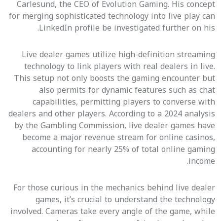
Carlesund, the CEO of Evolution Gaming. His concept
for merging sophisticated technology into live play can
.
LinkedIn profile
be investigated further on his
Live dealer games utilize high-definition streaming
technology to link players with real dealers in live.
This setup not only boosts the gaming encounter but
also permits for dynamic features such as chat
capabilities, permitting players to converse with
dealers and other players. According to a 2024 analysis
by the Gambling Commission, live dealer games have
become a major revenue stream for online casinos,
accounting for nearly 25% of total online gaming
income.
For those curious in the mechanics behind live dealer
games, it’s crucial to understand the technology
involved. Cameras take every angle of the game, while