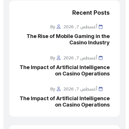
Recent Posts
By
أغسطس 7, 2026
The Rise of Mobile Gaming in the
Casino Industry
By
أغسطس 7, 2026
The Impact of Artificial Intelligence
on Casino Operations
By
أغسطس 7, 2026
The Impact of Artificial Intelligence
on Casino Operations