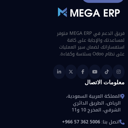
فريق الدعم في MEGA ERP متوفر
لمساعدتك والإجابة على كافة
استفساراتك لضمان سير العمليات
على نظام Odoo بسلاسة وكفاءة.
معلومات الاتصال
المملكة العربية السعودية،
الرياض، الطريق الدائري
الشرقي، المخرج 10 و11
+966 57 362 5006
اتصل بنا: