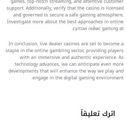
games, top-notch streaming, and attentive customer
support. Additionally, verify that the casino is licensed
and governed to secure a safe gaming atmosphere.
Investigate more about the best approaches in online
.
султан геймс
gaming at
In conclusion, live dealer casinos are set to become a
staple in the online gambling sector, providing players
with an immersive and authentic experience. As
technology advances, we can anticipate even more
developments that will enhance the way we play and
engage in the digital gaming environment.
اترك تعليقاً