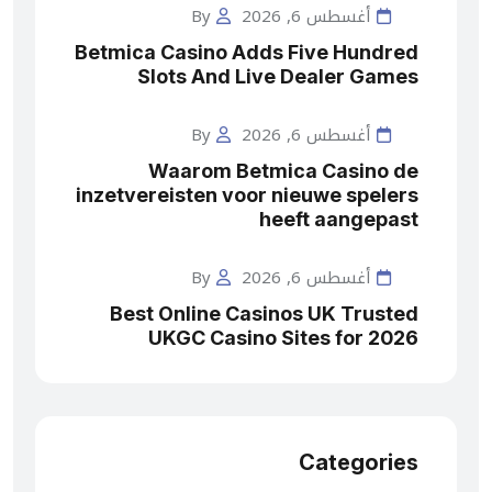
By
أغسطس 6, 2026
Betmica Casino Adds Five Hundred
Slots And Live Dealer Games
By
أغسطس 6, 2026
Waarom Betmica Casino de
inzetvereisten voor nieuwe spelers
heeft aangepast
By
أغسطس 6, 2026
Best Online Casinos UK Trusted
UKGC Casino Sites for 2026
Categories