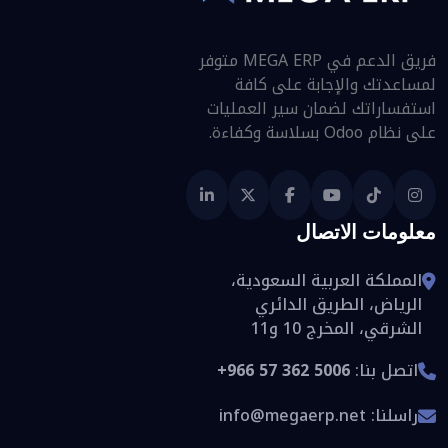
فريق الدعم في MEGA ERP متوفر
لمساعدتك والإجابة على كافة
استفساراتك لضمان سير العمليات
على نظام Odoo بسلاسة وكفاءة.
معلومات الاتصال
المملكة العربية السعودية،
الرياض، الطريق الدائري
الشرقي، المخرج 10 و11
+966 57 362 5006
اتصل بنا:
info@megaerp.net
راسلنا: