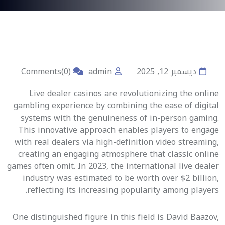
Comments(0)
admin
ديسمبر 12, 2025
Live dealer casinos are revolutionizing the online
gambling experience by combining the ease of digital
systems with the genuineness of in-person gaming.
This innovative approach enables players to engage
with real dealers via high-definition video streaming,
creating an engaging atmosphere that classic online
games often omit. In 2023, the international live dealer
industry was estimated to be worth over $2 billion,
reflecting its increasing popularity among players.
One distinguished figure in this field is David Baazov,