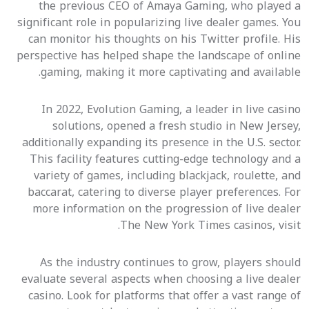
the previous CEO of Amaya Gaming, who played a
significant role in popularizing live dealer games. You
can monitor his thoughts on his
Twitter profile
. His
perspective has helped shape the landscape of online
gaming, making it more captivating and available.
In 2022, Evolution Gaming, a leader in live casino
solutions, opened a fresh studio in New Jersey,
additionally expanding its presence in the U.S. sector.
This facility features cutting-edge technology and a
variety of games, including blackjack, roulette, and
baccarat, catering to diverse player preferences. For
more information on the progression of live dealer
.
The New York Times
casinos, visit
As the industry continues to grow, players should
evaluate several aspects when choosing a live dealer
casino. Look for platforms that offer a vast range of