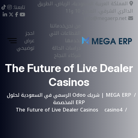
المملكة العربية السعودية، الرياض، الطريق
تابعنا:
الدائري الشرقي، المخرج 10 و11
info@megaerp.net
خدماتنا
من نحن
احجز
القطاعات التي
عرض
نخدمها
توضيحي
دراسات الحالة
شركاء النجاح
The Future of Live Dealer
Casinos
MEGA ERP | شريك Odoo الرسمي في السعودية لحلول
ERP المخصصة
The Future of Live Dealer Casinos
casino4