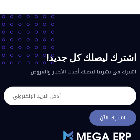
اشترك ليصلك كل جديد!
اشترك في نشرتنا لتصلك أحدث الأخبار والعروض
اشترك الآن