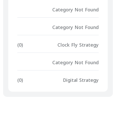
Category Not Found
Category Not Found
(0)
Clock Fly Strategy
Category Not Found
(0)
Digital Strategy