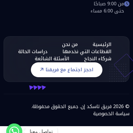
من 9:00 صباحًا
حتى 6:00 مساء
من نحن
الرئيسية
دراسات الحالة
القطاعات التي نخدمها
الأسئلة الشائعة
شركاء النجاح
احجز اجتماع مع فريقنا
© 2026 فريق تاسكد إن. جميع الحقوق محفوظة.
سياسة الخصوصية
تواصل معنا