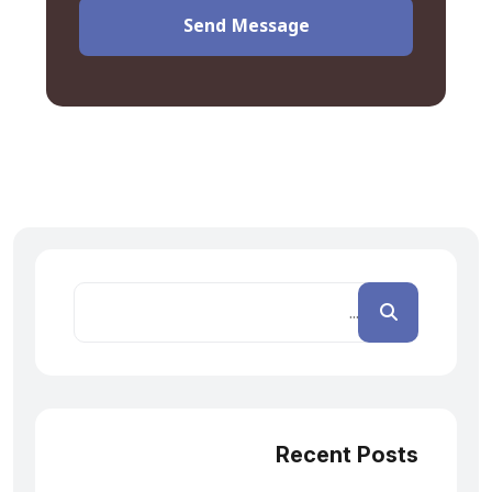
Send Message
Recent Posts