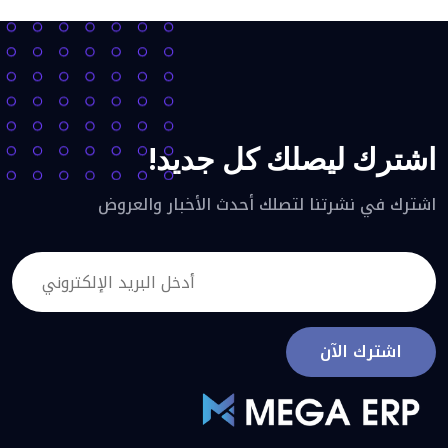
اشترك ليصلك كل جديد!
اشترك في نشرتنا لتصلك أحدث الأخبار والعروض
اشترك الآن