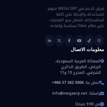
فريق الدعم في MEGA ERP متوفر
لمساعدتك والإجابة على كافة
استفساراتك لضمان سير العمليات
على نظام Odoo بسلاسة وكفاءة.
معلومات الاتصال
المملكة العربية السعودية،
الرياض، الطريق الدائري
الشرقي، المخرج 10 و11
+966 57 362 5006
اتصل بنا:
info@megaerp.net
راسلنا:
من 9:00 صباحًا