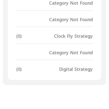
Category Not Found
Category Not Found
(0)
Clock Fly Strategy
Category Not Found
(0)
Digital Strategy