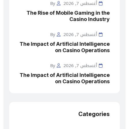
By
أغسطس 7, 2026
The Rise of Mobile Gaming in the
Casino Industry
By
أغسطس 7, 2026
The Impact of Artificial Intelligence
on Casino Operations
By
أغسطس 7, 2026
The Impact of Artificial Intelligence
on Casino Operations
Categories