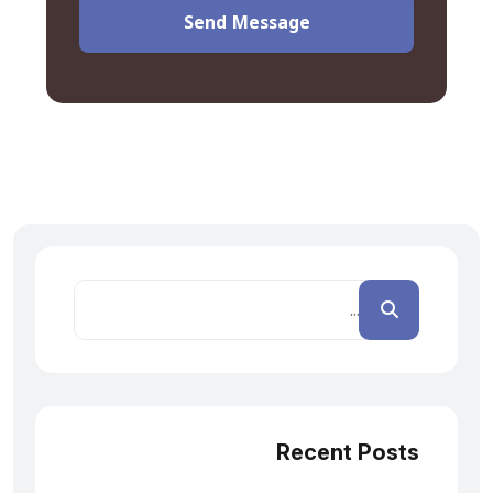
Send Message
Recent Posts