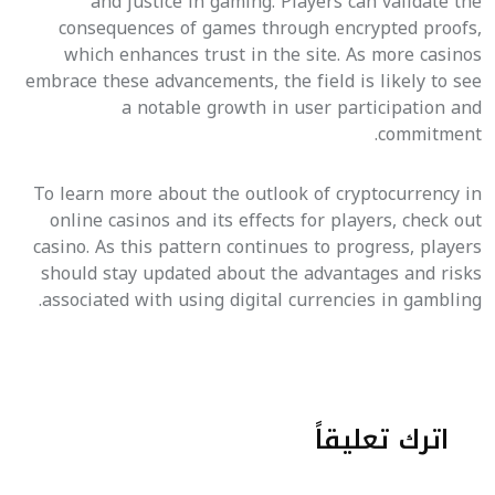
and justice in gaming. Players can validate the
consequences of games through encrypted proofs,
which enhances trust in the site. As more casinos
embrace these advancements, the field is likely to see
a notable growth in user participation and
commitment.
To learn more about the outlook of cryptocurrency in
online casinos and its effects for players, check out
casino
. As this pattern continues to progress, players
should stay updated about the advantages and risks
associated with using digital currencies in gambling.
اترك تعليقاً