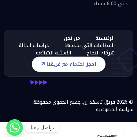
حتى 6:00 مساء
من نحن
الرئيسية
دراسات الحالة
القطاعات التي نخدمها
الأسئلة الشائعة
شركاء النجاح
احجز اجتماع مع فريقنا
© 2026 فريق تاسكد إن. جميع الحقوق محفوظة.
سياسة الخصوصية
تواصل معنا
English