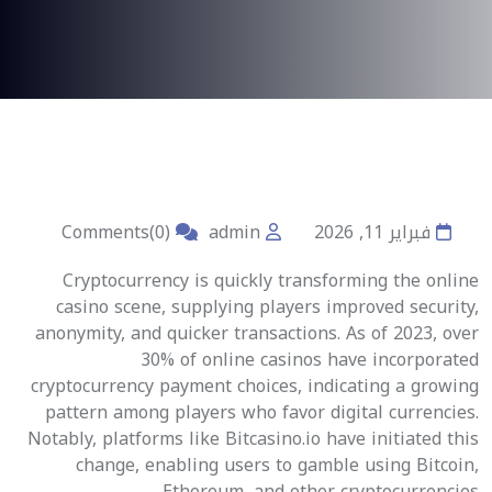
Comments(0)
admin
فبراير 11, 2026
Cryptocurrency is quickly transforming the online
casino scene, supplying players improved security,
anonymity, and quicker transactions. As of 2023, over
30% of online casinos have incorporated
cryptocurrency payment choices, indicating a growing
pattern among players who favor digital currencies.
Notably, platforms like Bitcasino.io have initiated this
change, enabling users to gamble using Bitcoin,
Ethereum, and other cryptocurrencies.