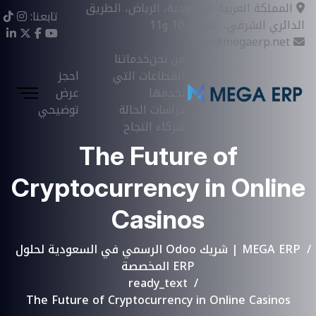
المملكة العربية السعودية، الرياض، الطريق
تابعنا:
الدائري الشرقي، المخرج 10 و11
info@megaerp.net
خدماتنا
من نحن
احجز
القطاعات التي
عرض
نخدمها
توضيحي
دراسات الحالة
شركاء النجاح
The Future of
Cryptocurrency in Online
Casinos
MEGA ERP | شريك Odoo الرسمي في السعودية لحلول
ERP المخصصة
ready_text
The Future of Cryptocurrency in Online Casinos