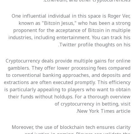
One influential individual in this space is Roger Ver,
known as "Bitcoin Jesus," who has been a strong
proponent for the acceptance of Bitcoin in multiple
industries, including entertainment. You can track his
.
Twitter profile
thoughts on his
Cryptocurrency deals provide multiple gains for online
gamblers. They offer lower processing fees compared
to conventional banking approaches, and deposits and
extractions are often executed promptly. This efficiency
is particularly appealing to players who want to obtain
their funds without holdups. For a thorough overview
of cryptocurrency in betting, visit
.
New York Times article
Moreover, the use of blockchain tech ensures clarity