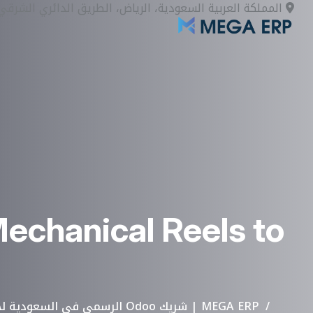
لعربية السعودية، الرياض، الطريق الدائري الشرقي، المخرج 10 و11
Mechanical Reels to
MEGA ERP | شريك Odoo الرسمي في السعودية لحلول ERP المخصصة