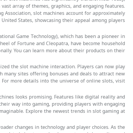
a vast array of themes, graphics, and engaging features.
g Association, slot machines account for approximately
e United States, showcasing their appeal among players.
national Game Technology), which has been a pioneer in
 Wheel of Fortune and Cleopatra, have become household
nally. You can learn more about their products on their
ized the slot machine interaction. Players can now play
th many sites offering bonuses and deals to attract new
 For more details into the universe of online slots, visit
chines looks promising. Features like digital reality and
their way into gaming, providing players with engaging
maginable. Explore the newest trends in slot gaming at
broader changes in technology and player choices. As the