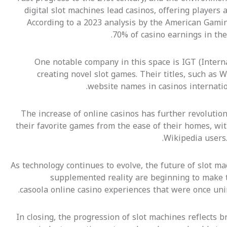
digital slot machines lead casinos, offering players 
According to a 2023 analysis by the American Gamin
70% of casino earnings in th
One notable company in this space is IGT (Inter
creating novel slot games. Their titles, such as
.
website
names in casinos internatio
The increase of online casinos has further revolution
their favorite games from the ease of their homes, wi
.
Wikipedia
users.
As technology continues to evolve, the future of slot ma
supplemented reality are beginning to make 
.
casoola online casino
experiences that were once uni
In closing, the progression of slot machines reflects 