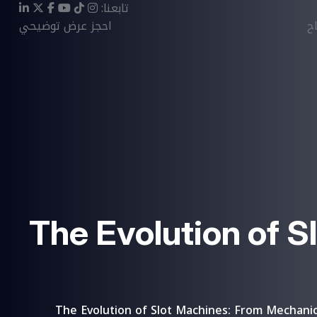
تابعنا:
احجز عرض توضيحي
شر
The Evolution of S
The Evolution of Slot Machines: From Mechanic