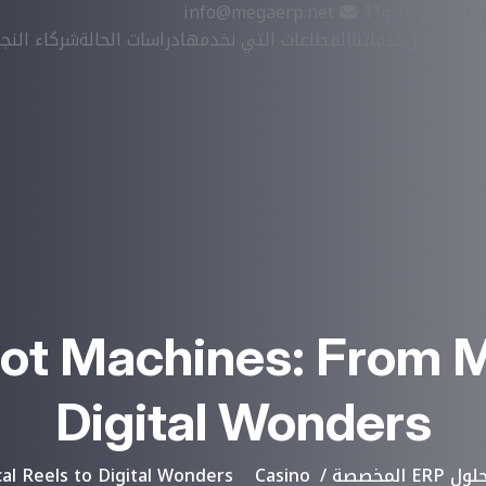
info@megaerp.net
المملكة ا
كاء النجاح
دراسات الحالة
القطاعات التي نخدمها
خدماتنا
من نحن
lot Machines: From 
Digital Wonders
al Reels to Digital Wonders
Casino