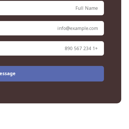
essage