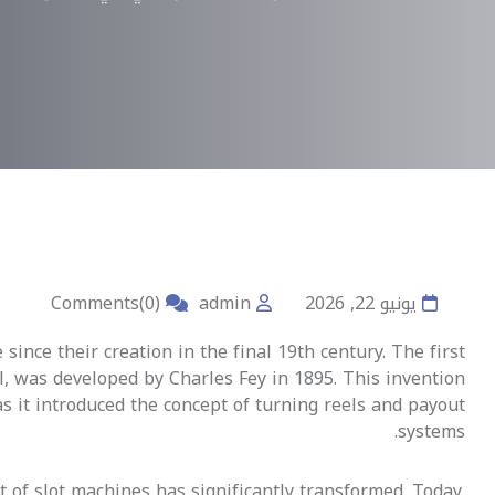
Comments(0)
admin
يونيو 22, 2026
nce their creation in the final 19th century. The first
l, was developed by Charles Fey in 1895. This invention
as it introduced the concept of turning reels and payout
systems.
 of slot machines has significantly transformed. Today,