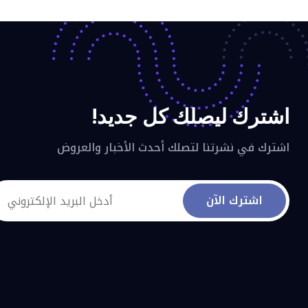
اشترك ليصلك كل جديد!
اشترك في نشرتنا لتصلك أحدث الأخبار والعروض
اشترك الآن