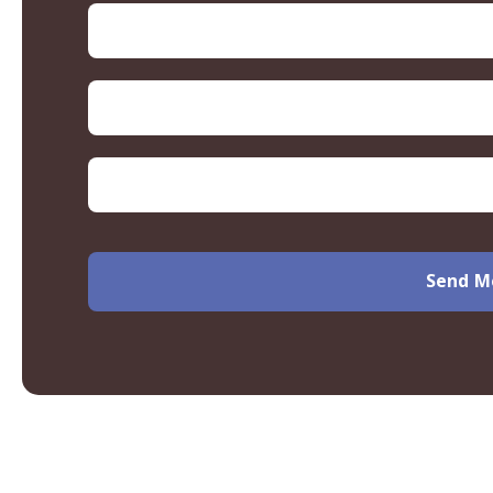
Send M