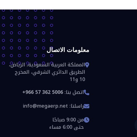
معلومات الاتصال
المملكة العربية السعودية، الرياض،
الطريق الدائري الشرقي، المخرج
10 و11
+966 57 362 5006
اتصل بنا:
info@megaerp.net
راسلنا:
من 9:00 صباحًا
حتى 6:00 مساء