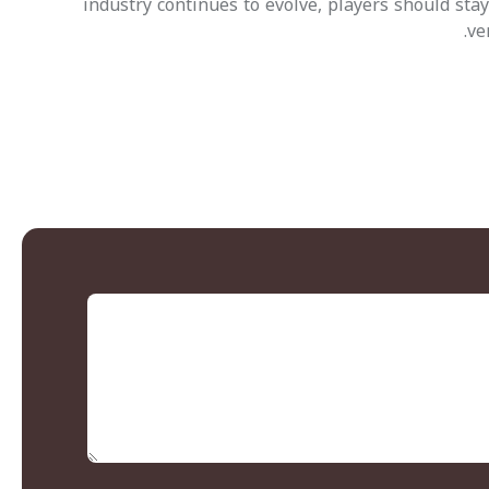
industry continues to evolve, players should s
ve