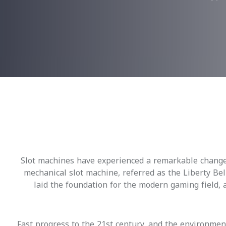
Slot machines have experienced a remarkable change si
mechanical slot machine, referred as the Liberty Bel
laid the foundation for the modern gaming field, 
Fast progress to the 21st century, and the environment