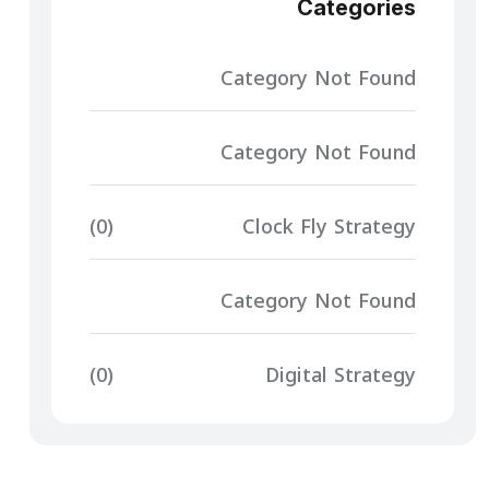
Categories
Category Not Found
Category Not Found
(0)
Clock Fly Strategy
Category Not Found
(0)
Digital Strategy