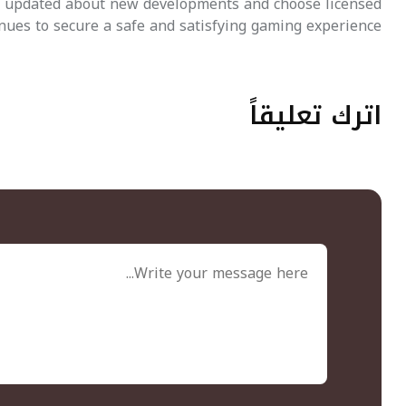
tay updated about new developments and choose licensed
nues to secure a safe and satisfying gaming experience.
اترك تعليقاً