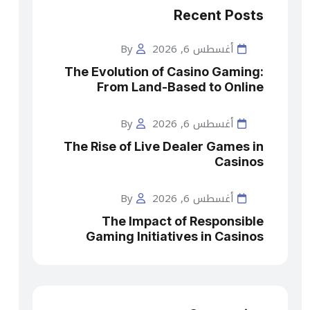
Recent Posts
By
أغسطس 6, 2026
The Evolution of Casino Gaming:
From Land-Based to Online
By
أغسطس 6, 2026
The Rise of Live Dealer Games in
Casinos
By
أغسطس 6, 2026
The Impact of Responsible
Gaming Initiatives in Casinos