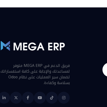
فريق الدعم في MEGA ERP متوفر
لمساعدتك والإجابة على كافة استفساراتك
لضمان سير العمليات على نظام Odoo
بسلاسة وكفاءة.