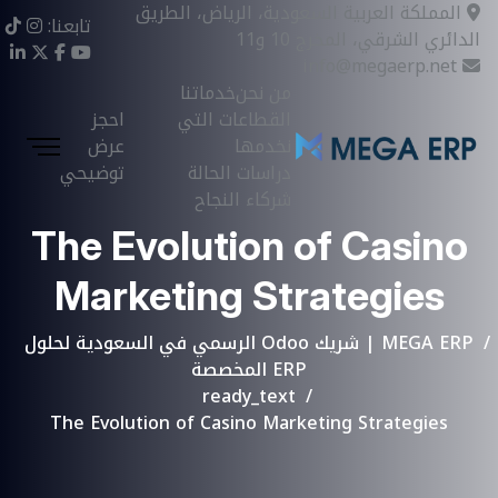
المملكة العربية السعودية، الرياض، الطريق
تابعنا:
الدائري الشرقي، المخرج 10 و11
info@megaerp.net
خدماتنا
من نحن
احجز
القطاعات التي
عرض
نخدمها
توضيحي
دراسات الحالة
شركاء النجاح
The Evolution of Casino
Marketing Strategies
MEGA ERP | شريك Odoo الرسمي في السعودية لحلول
ERP المخصصة
ready_text
The Evolution of Casino Marketing Strategies