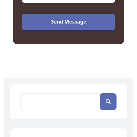
Send Message