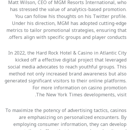
Matt Wilson, CEO of MGM Resorts International, who
has stressed the value of analytics-based promotion.
You can follow his thoughts on his
Twitter profile
.
Under his direction, MGM has adopted cutting-edge
metrics to tailor promotional strategies, ensuring that
offers align with specific groups and player conducts.
In 2022, the Hard Rock Hotel & Casino in Atlantic City
kicked off a effective digital project that leveraged
social media advocates to reach youthful groups. This
method not only increased brand awareness but also
generated significant visitors to their online platforms.
For more information on casino promotion
.
The New York Times
developments, visit
To maximize the potency of advertising tactics, casinos
are emphasizing on personalized encounters. By
employing consumer information, they can develop