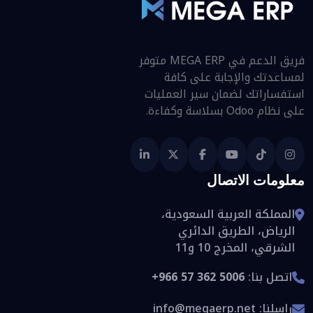
فريق الدعم في MEGA ERP متوفر
لمساعدتك والإجابة على كافة
استفساراتك لضمان سير العمليات
على نظام Odoo بسلاسة وكفاءة.
معلومات الاتصال
المملكة العربية السعودية،
الرياض، الطريق الدائري
الشرقي، المخرج 10 و11
+966 57 362 5006
اتصل بنا:
info@megaerp.net
راسلنا: