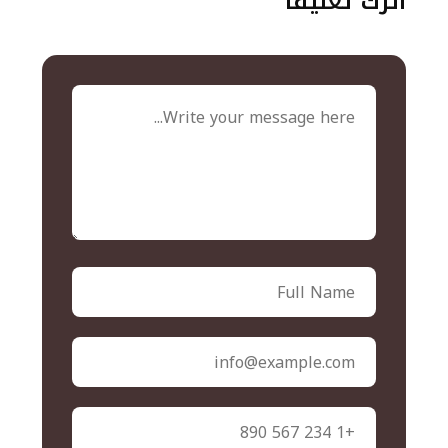
اترك تعليقاً