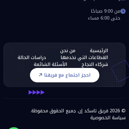
من 9:00 صباحًا
حتى 6:00 مساء
من نحن
الرئيسية
دراسات الحالة
القطاعات التي نخدمها
الأسئلة الشائعة
شركاء النجاح
احجز اجتماع مع فريقنا
© 2026 فريق تاسكد إن. جميع الحقوق محفوظة.
سياسة الخصوصية