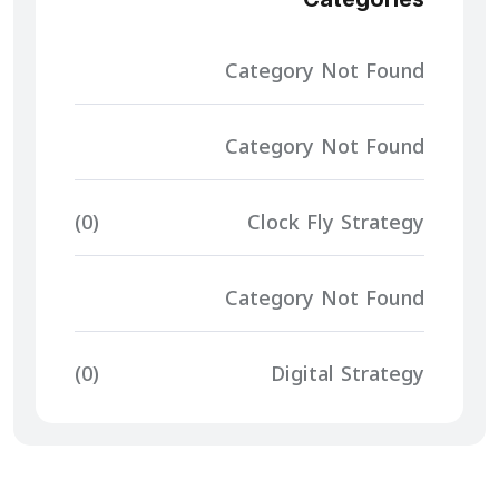
Category Not Found
Category Not Found
(0)
Clock Fly Strategy
Category Not Found
(0)
Digital Strategy