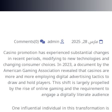
Comments(0)
admin
مارس 28, 2025
Casino promotion has experienced substantial changes
in recent periods, modifying to new technologies and
changing consumer choices. In 2023, a document by the
American Gaming Association revealed that casinos are
more and more employing digital advertising tactics to
draw and hold players. This shift is largely propelled
by the rise of online gaming and the requirement to
engage a digitally literate audience.
One influential individual in this transformation is