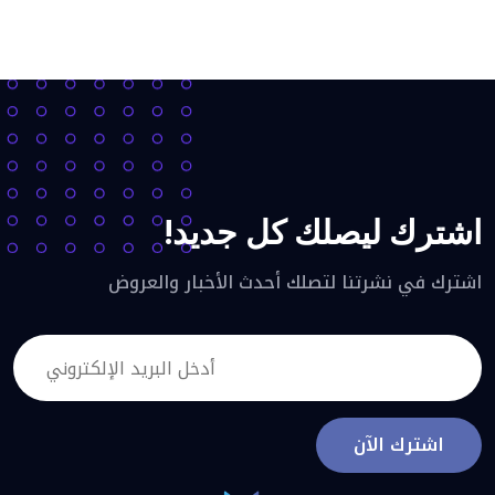
اشترك ليصلك كل جديد!
اشترك في نشرتنا لتصلك أحدث الأخبار والعروض
اشترك الآن