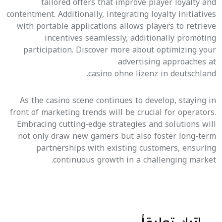
tailored offers that improve player loyalty and
contentment. Additionally, integrating loyalty initiatives
with portable applications allows players to retrieve
incentives seamlessly, additionally promoting
participation. Discover more about optimizing your
advertising approaches at
.
casino ohne lizenz in deutschland
As the casino scene continues to develop, staying in
front of marketing trends will be crucial for operators.
Embracing cutting-edge strategies and solutions will
not only draw new gamers but also foster long-term
partnerships with existing customers, ensuring
continuous growth in a challenging market.