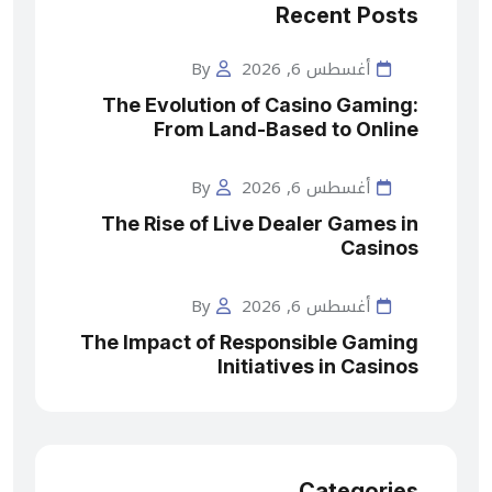
Recent Posts
By
أغسطس 6, 2026
The Evolution of Casino Gaming:
From Land-Based to Online
By
أغسطس 6, 2026
The Rise of Live Dealer Games in
Casinos
By
أغسطس 6, 2026
The Impact of Responsible Gaming
Initiatives in Casinos
Categories