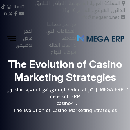
المملكة العربية السعودية، الرياض، الطريق
تابعنا:
الدائري الشرقي، المخرج 10 و11
info@megaerp.net
خدماتنا
من نحن
احجز
القطاعات التي
عرض
نخدمها
توضيحي
دراسات الحالة
شركاء النجاح
The Evolution of Casino
Marketing Strategies
MEGA ERP | شريك Odoo الرسمي في السعودية لحلول
ERP المخصصة
casino4
The Evolution of Casino Marketing Strategies