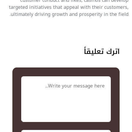
customer conduct and likes, casinos can develop
targeted initiatives that appeal with their customers,
ultimately driving growth and prosperity in the field.
اترك تعليقاً