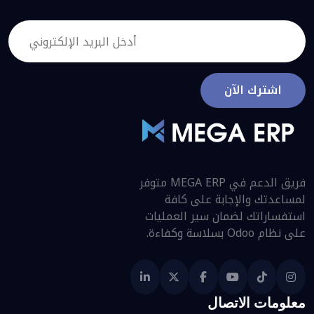
اشترك الآن
فريق الدعم في MEGA ERP متوفر
لمساعدتك والإجابة على كافة
استفساراتك لضمان سير العمليات
على نظام Odoo بسلاسة وكفاءة.
معلومات الاتصال