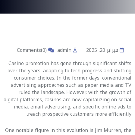
Comments(0)
admin
فبراير 20, 2025
Casino promotion has gone through significant shifts
over the years, adapting to tech progress and shifting
consumer choices. In the former days, conventional
advertising approaches such as paper media and TV
ruled the landscape. However, with the growth of
digital platforms, casinos are now capitalizing on social
media, email advertising, and specific online ads to
reach prospective customers more efficiently.
One notable figure in this evolution is Jim Murren, the