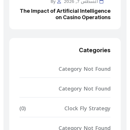
By
أغسطس 7, 2026
The Impact of Artificial Intelligence
on Casino Operations
Categories
Category Not Found
Category Not Found
(0)
Clock Fly Strategy
Category Not Found