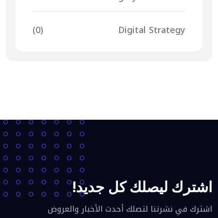
(0)
Digital Strategy
اشترك ليصلك كل جديد!
اشترك في نشرتنا لتصلك أحدث الأخبار والعروض