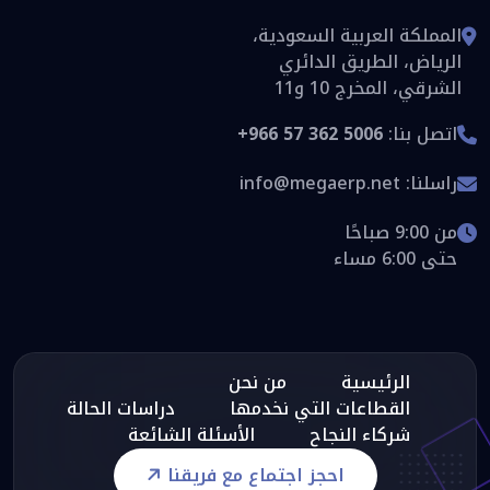
المملكة العربية السعودية،
الرياض، الطريق الدائري
الشرقي، المخرج 10 و11
+966 57 362 5006
اتصل بنا:
info@megaerp.net
راسلنا:
من 9:00 صباحًا
حتى 6:00 مساء
من نحن
الرئيسية
دراسات الحالة
القطاعات التي نخدمها
الأسئلة الشائعة
شركاء النجاح
احجز اجتماع مع فريقنا