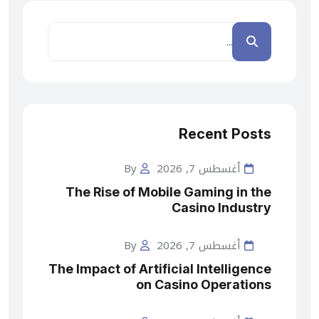
Recent Posts
By
أغسطس 7, 2026
The Rise of Mobile Gaming in the
Casino Industry
By
أغسطس 7, 2026
The Impact of Artificial Intelligence
on Casino Operations