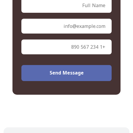
Send Message