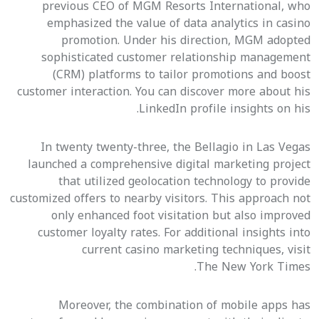
previous CEO of MGM Resorts International, who
emphasized the value of data analytics in casino
promotion. Under his direction, MGM adopted
sophisticated customer relationship management
(CRM) platforms to tailor promotions and boost
customer interaction. You can discover more about his
.
LinkedIn profile
insights on his
In twenty twenty-three, the Bellagio in Las Vegas
launched a comprehensive digital marketing project
that utilized geolocation technology to provide
customized offers to nearby visitors. This approach not
only enhanced foot visitation but also improved
customer loyalty rates. For additional insights into
current casino marketing techniques, visit
.
The New York Times
Moreover, the combination of mobile apps has