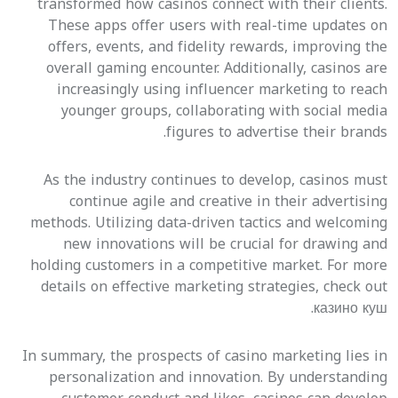
transformed how casinos connect with their clients.
These apps offer users with real-time updates on
offers, events, and fidelity rewards, improving the
overall gaming encounter. Additionally, casinos are
increasingly using influencer marketing to reach
younger groups, collaborating with social media
figures to advertise their brands.
As the industry continues to develop, casinos must
continue agile and creative in their advertising
methods. Utilizing data-driven tactics and welcoming
new innovations will be crucial for drawing and
holding customers in a competitive market. For more
details on effective marketing strategies, check out
.
казино куш
In summary, the prospects of casino marketing lies in
personalization and innovation. By understanding