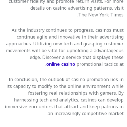
customer fidelity and promote return visits. For more
details on casino advertising patterns, visit
.
The New York Times
As the industry continues to progress, casinos must
continue agile and innovative in their advertising
approaches. Utilizing new tech and grasping customer
movements will be vital for upholding a advantageous
edge. Discover a service that displays these
.
online casino
promotional tactics at
In conclusion, the outlook of casino promotion lies in
its capacity to modify to the online environment while
fostering real relationships with gamers. By
harnessing tech and analytics, casinos can develop
immersive encounters that attract and keep patrons in
an increasingly competitive market.