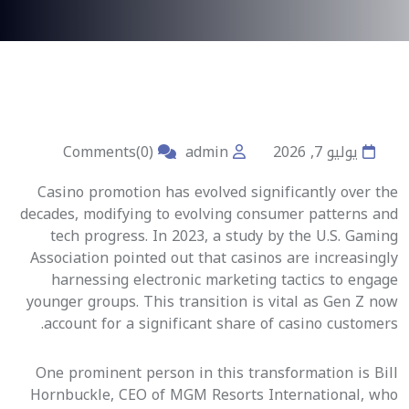
Comments(0)
admin
يوليو 7, 2026
Casino promotion has evolved significantly over the
decades, modifying to evolving consumer patterns and
tech progress. In 2023, a study by the U.S. Gaming
Association pointed out that casinos are increasingly
harnessing electronic marketing tactics to engage
younger groups. This transition is vital as Gen Z now
account for a significant share of casino customers.
One prominent person in this transformation is Bill
Hornbuckle, CEO of MGM Resorts International, who