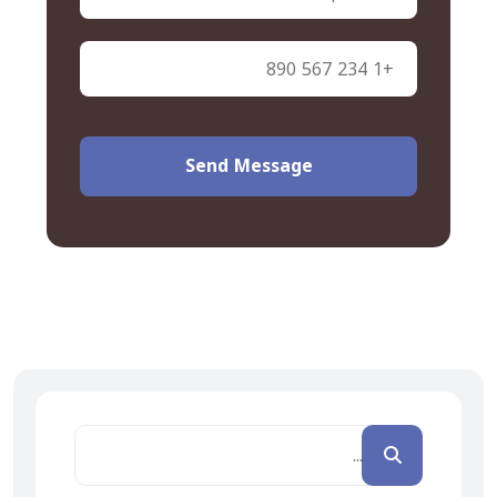
Send Message