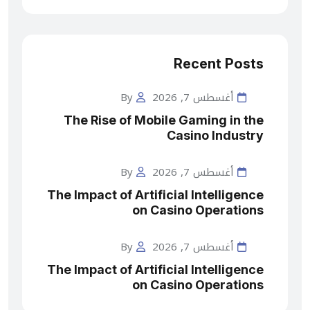
Recent Posts
By
أغسطس 7, 2026
The Rise of Mobile Gaming in the
Casino Industry
By
أغسطس 7, 2026
The Impact of Artificial Intelligence
on Casino Operations
By
أغسطس 7, 2026
The Impact of Artificial Intelligence
on Casino Operations