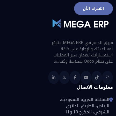
اشترك الآن
فريق الدعم في MEGA ERP متوفر
لمساعدتك والإجابة على كافة
استفساراتك لضمان سير العمليات
على نظام Odoo بسلاسة وكفاءة.
معلومات الاتصال
المملكة العربية السعودية،
الرياض، الطريق الدائري
الشرقي، المخرج 10 و11