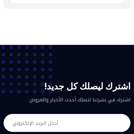
اشترك ليصلك كل جديد!
اشترك في نشرتنا لتصلك أحدث الأخبار والعروض