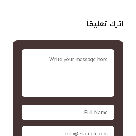
اترك تعليقاً