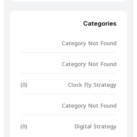
Categories
Category Not Found
Category Not Found
(0)
Clock Fly Strategy
Category Not Found
(0)
Digital Strategy