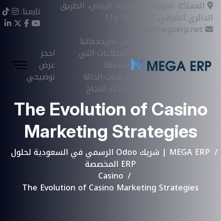
المملكة العربية السعودية، الرياض، الطريق
تابعنا:
الدائري الشرقي، المخرج 10 و11
info@megaerp.net
خدماتنا
من نحن
احجز
القطاعات التي
عرض
نخدمها
توضيحي
دراسات الحالة
شركاء النجاح
The Evolution of Casino
Marketing Strategies
MEGA ERP | شريك Odoo الرسمي في السعودية لحلول
ERP المخصصة
Casino
The Evolution of Casino Marketing Strategies