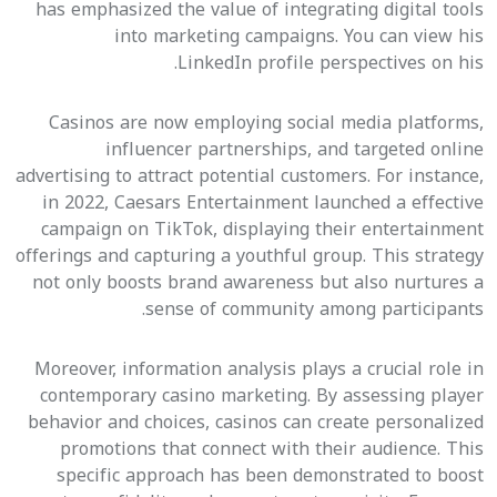
has emphasized the value of integrating digital tools
into marketing campaigns. You can view his
.
LinkedIn profile
perspectives on his
Casinos are now employing social media platforms,
influencer partnerships, and targeted online
advertising to attract potential customers. For instance,
in 2022, Caesars Entertainment launched a effective
campaign on TikTok, displaying their entertainment
offerings and capturing a youthful group. This strategy
not only boosts brand awareness but also nurtures a
sense of community among participants.
Moreover, information analysis plays a crucial role in
contemporary casino marketing. By assessing player
behavior and choices, casinos can create personalized
promotions that connect with their audience. This
specific approach has been demonstrated to boost