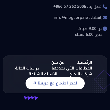
+966 57 362 5006
اتصل بنا:
info@megaerp.net
راسلنا:
من 9:00 صباحًا
حتى 6:00 مساء
من نحن
الرئيسية
دراسات الحالة
القطاعات التي نخدمها
الأسئلة الشائعة
شركاء النجاح
احجز اجتماع مع فريقنا