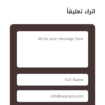
اترك تعليقاً