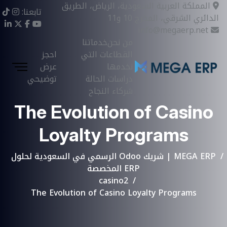
المملكة العربية السعودية، الرياض، الطريق
تابعنا:
الدائري الشرقي، المخرج 10 و11
info@megaerp.net
خدماتنا
من نحن
احجز
القطاعات التي
عرض
نخدمها
توضيحي
دراسات الحالة
شركاء النجاح
The Evolution of Casino
Loyalty Programs
MEGA ERP | شريك Odoo الرسمي في السعودية لحلول
ERP المخصصة
casino2
The Evolution of Casino Loyalty Programs