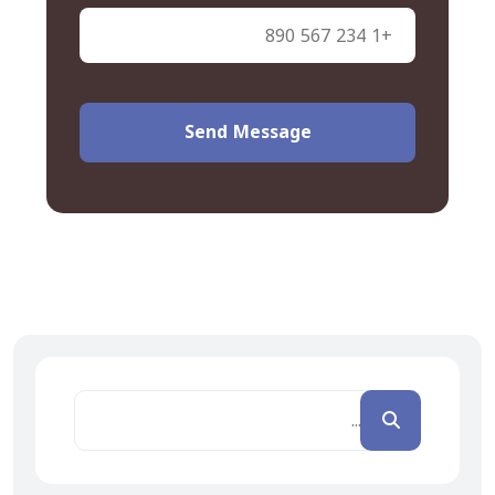
Send Message