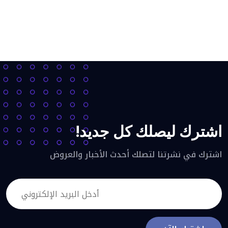
اشترك ليصلك كل جديد!
اشترك في نشرتنا لتصلك أحدث الأخبار والعروض