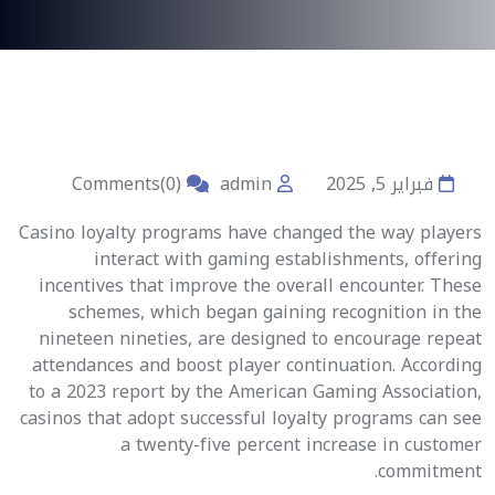
Comments(0)
admin
فبراير 5, 2025
Casino loyalty programs have changed the way players
interact with gaming establishments, offering
incentives that improve the overall encounter. These
schemes, which began gaining recognition in the
nineteen nineties, are designed to encourage repeat
attendances and boost player continuation. According
to a 2023 report by the American Gaming Association,
casinos that adopt successful loyalty programs can see
a twenty-five percent increase in customer
commitment.