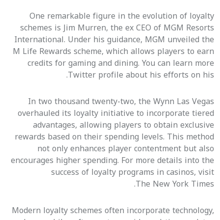
One remarkable figure in the evolution of loyalty
schemes is Jim Murren, the ex CEO of MGM Resorts
International. Under his guidance, MGM unveiled the
M Life Rewards scheme, which allows players to earn
credits for gaming and dining. You can learn more
.
Twitter profile
about his efforts on his
In two thousand twenty-two, the Wynn Las Vegas
overhauled its loyalty initiative to incorporate tiered
advantages, allowing players to obtain exclusive
rewards based on their spending levels. This method
not only enhances player contentment but also
encourages higher spending. For more details into the
success of loyalty programs in casinos, visit
.
The New York Times
Modern loyalty schemes often incorporate technology,