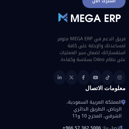
اشترك الآن
فريق الدعم في MEGA ERP متوفر
لمساعدتك والإجابة على كافة
استفساراتك لضمان سير العمليات
على نظام Odoo بسلاسة وكفاءة.
معلومات الاتصال
المملكة العربية السعودية،
الرياض، الطريق الدائري
الشرقي، المخرج 10 و11
+966 57 362 5006
اتصل بنا: