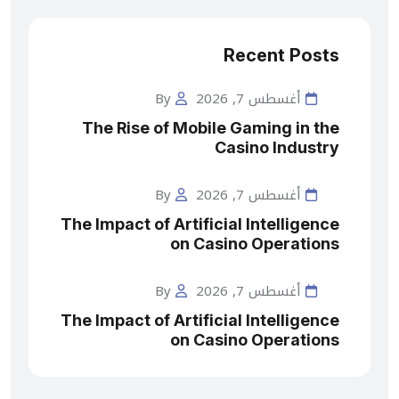
Recent Posts
By
أغسطس 7, 2026
The Rise of Mobile Gaming in the
Casino Industry
By
أغسطس 7, 2026
The Impact of Artificial Intelligence
on Casino Operations
By
أغسطس 7, 2026
The Impact of Artificial Intelligence
on Casino Operations