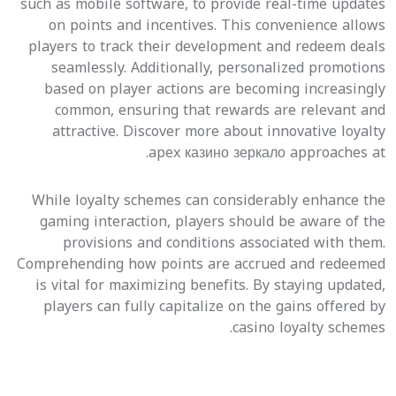
such as mobile software, to provide real-time updates
on points and incentives. This convenience allows
players to track their development and redeem deals
seamlessly. Additionally, personalized promotions
based on player actions are becoming increasingly
common, ensuring that rewards are relevant and
attractive. Discover more about innovative loyalty
.
apex казино зеркало
approaches at
While loyalty schemes can considerably enhance the
gaming interaction, players should be aware of the
provisions and conditions associated with them.
Comprehending how points are accrued and redeemed
is vital for maximizing benefits. By staying updated,
players can fully capitalize on the gains offered by
casino loyalty schemes.