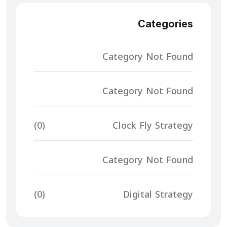
Categories
Category Not Found
Category Not Found
(0)
Clock Fly Strategy
Category Not Found
(0)
Digital Strategy