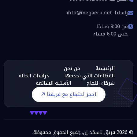
info@megaerp.net
راسلنا:
من 9:00 صباحًا
حتى 6:00 مساء
من نحن
الرئيسية
دراسات الحالة
القطاعات التي نخدمها
الأسئلة الشائعة
شركاء النجاح
احجز اجتماع مع فريقنا
© 2026 فريق تاسكد إن. جميع الحقوق محفوظة.