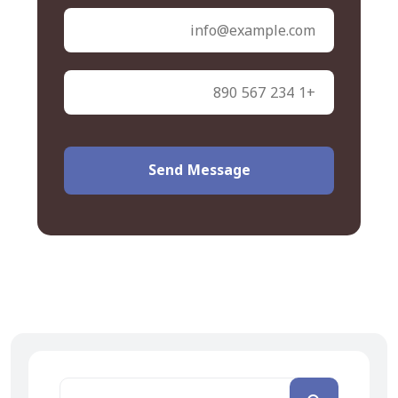
Send Message