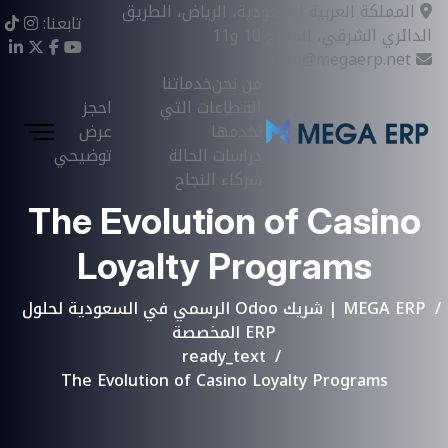
المملكة العربية السعودية، الرياض، الطريق
تابعنا:
الدائري الشرقي، المخرج 10 و11
info@megaerp.net
خدماتنا
من نحن
احجز
القطاعات التي
عرض
نخدمها
توضيحي
دراسات الحالة
شركاء النجاح
The Evolution of Casino
Loyalty Programs
MEGA ERP | شريك Odoo الرسمي في السعودية لحلول
ERP المخصصة
ready_text
The Evolution of Casino Loyalty Programs