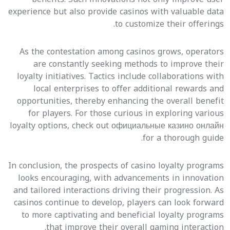
experience but also provide casinos with valuable data
to customize their offerings.
As the contestation among casinos grows, operators
are constantly seeking methods to improve their
loyalty initiatives. Tactics include collaborations with
local enterprises to offer additional rewards and
opportunities, thereby enhancing the overall benefit
for players. For those curious in exploring various
loyalty options, check out
официальные казино онлайн
for a thorough guide.
In conclusion, the prospects of casino loyalty programs
looks encouraging, with advancements in innovation
and tailored interactions driving their progression. As
casinos continue to develop, players can look forward
to more captivating and beneficial loyalty programs
that improve their overall gaming interaction.