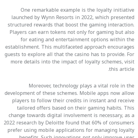
One remarkable example is the loyalty initiative
launched by Wynn Resorts in 2022, which presented
structured rewards that boost the gaming interaction.
Players can earn tokens not only for gaming but also
for eating and entertainment options within the
establishment. This multifaceted approach encourages
guests to explore all that the casino has to provide. For
more details into the impact of loyalty schemes, visit
.
this article
Moreover, technology plays a vital role in the
development of these schemes. Mobile apps now allow
players to follow their credits in instant and receive
tailored offers based on their gaming habits. This
change towards digital involvement is necessary, as a
2022 research by Deloitte found that 60% of consumers
prefer using mobile applications for managing loyalty
benefits. Such innovations not only improve user