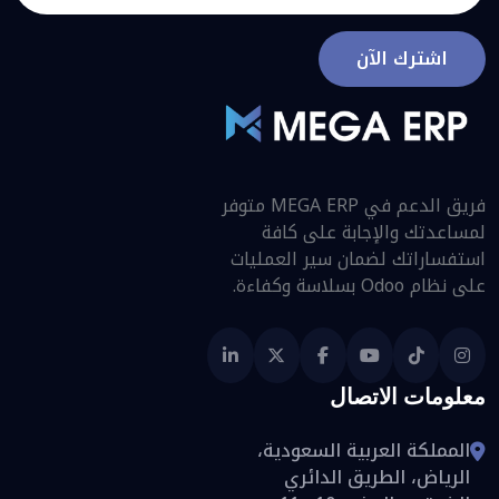
اشترك الآن
فريق الدعم في MEGA ERP متوفر
لمساعدتك والإجابة على كافة
استفساراتك لضمان سير العمليات
على نظام Odoo بسلاسة وكفاءة.
معلومات الاتصال
المملكة العربية السعودية،
الرياض، الطريق الدائري