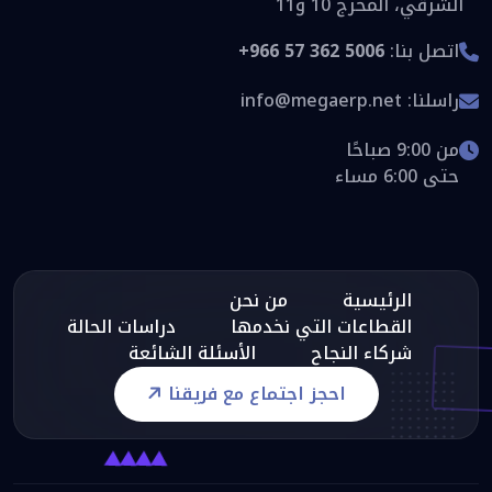
الشرقي، المخرج 10 و11
+966 57 362 5006
اتصل بنا:
info@megaerp.net
راسلنا:
من 9:00 صباحًا
حتى 6:00 مساء
من نحن
الرئيسية
دراسات الحالة
القطاعات التي نخدمها
الأسئلة الشائعة
شركاء النجاح
احجز اجتماع مع فريقنا