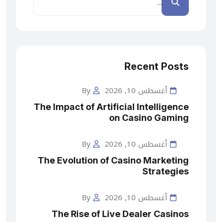
Recent Posts
By
أغسطس 10, 2026
The Impact of Artificial Intelligence
on Casino Gaming
By
أغسطس 10, 2026
The Evolution of Casino Marketing
Strategies
By
أغسطس 10, 2026
The Rise of Live Dealer Casinos