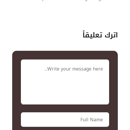
اترك تعليقاً