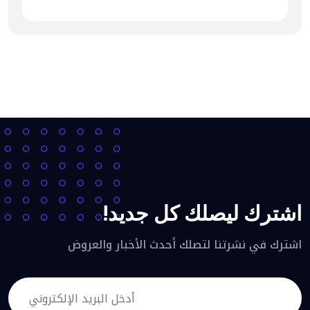
اشترك ليصلك كل جديد!
اشترك في نشرتنا لتصلك أحدث الأخبار والعروض