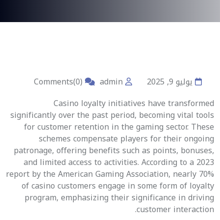
Comments(0)
admin
يوليو 9, 2025
Casino loyalty initiatives have transformed
significantly over the past period, becoming vital tools
for customer retention in the gaming sector. These
schemes compensate players for their ongoing
patronage, offering benefits such as points, bonuses,
and limited access to activities. According to a 2023
report by the American Gaming Association, nearly 70%
of casino customers engage in some form of loyalty
program, emphasizing their significance in driving
customer interaction.