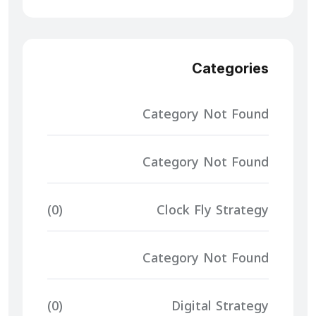
Categories
Category Not Found
Category Not Found
(0)
Clock Fly Strategy
Category Not Found
(0)
Digital Strategy