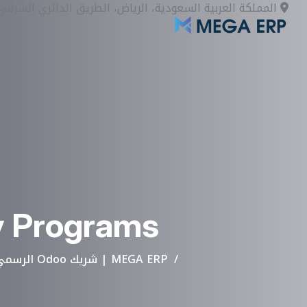
لعربية السعودية، الرياض، الطريق الدائري الشرقي، المخرج 10 و11
ty Programs
MEGA ERP | شريك Odoo الرسمي في السعودية لحلول ERP المخصصة