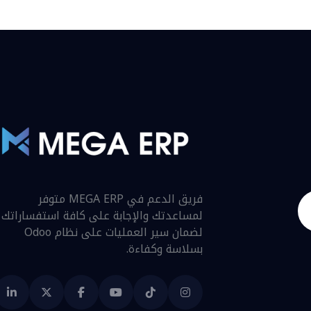
فريق الدعم في MEGA ERP متوفر
لمساعدتك والإجابة على كافة استفساراتك
لضمان سير العمليات على نظام Odoo
بسلاسة وكفاءة.