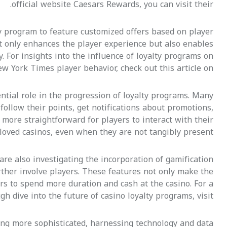
.
official website
Caesars Rewards, you can visit their
ty program to feature customized offers based on player
t only enhances the player experience but also enables
y. For insights into the influence of loyalty programs on
ew York Times
player behavior, check out this article on
ntial role in the progression of loyalty programs. Many
follow their points, get notifications about promotions,
more straightforward for players to interact with their
loved casinos, even when they are not tangibly present.
are also investigating the incorporation of gamification
rther involve players. These features not only make the
rs to spend more duration and cash at the casino. For a
gh dive into the future of casino loyalty programs, visit
ing more sophisticated, harnessing technology and data