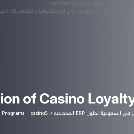
info@megaerp.net
المملكة ا
كاء النجاح
دراسات الحالة
القطاعات التي نخدمها
خدماتنا
من نحن
ion of Casino Loyal
ty Programs
casino5