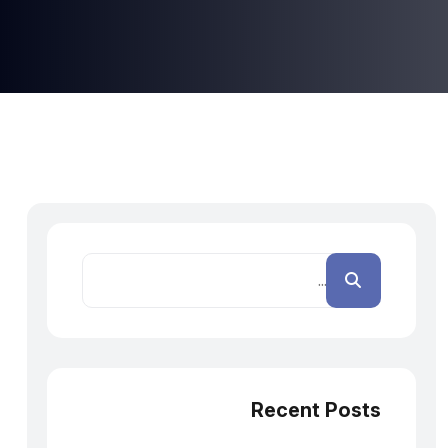
Recent Posts