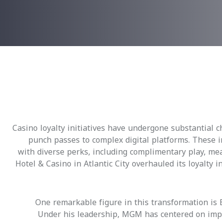
Casino loyalty initiatives have undergone substantial 
punch passes to complex digital platforms. These i
with diverse perks, including complimentary play, mea
Hotel & Casino in Atlantic City overhauled its loyalty i
One remarkable figure in this transformation is 
Under his leadership, MGM has centered on impr