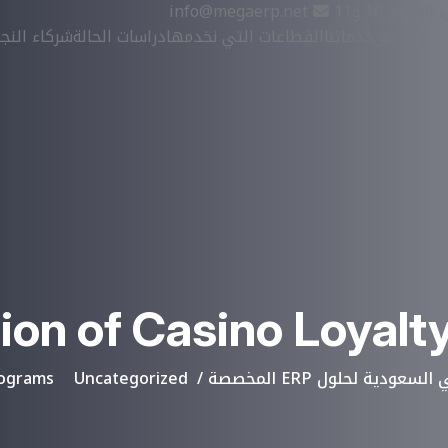
info@megaerp.net
المملكة ا
كاء النجاح
دراسات الحالة
القطاعات التي نخدمها
خدماتنا
من نحن
ion of Casino Loyal
rograms
Uncategorized