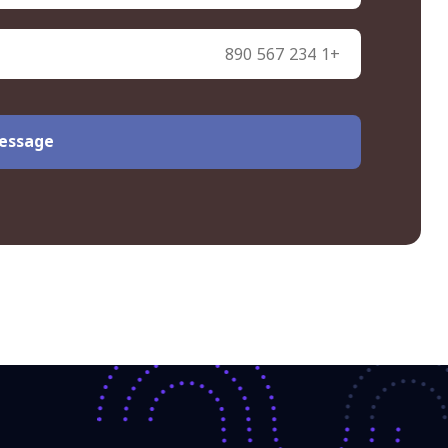
essage