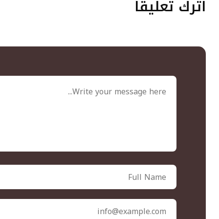
اترك تعليقاً