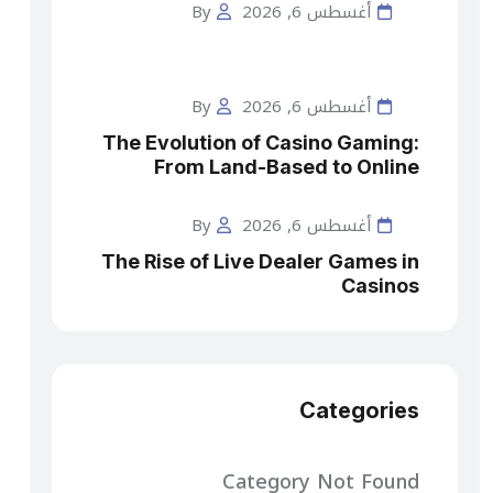
By
أغسطس 6, 2026
By
أغسطس 6, 2026
The Evolution of Casino Gaming:
From Land-Based to Online
By
أغسطس 6, 2026
The Rise of Live Dealer Games in
Casinos
Categories
Category Not Found