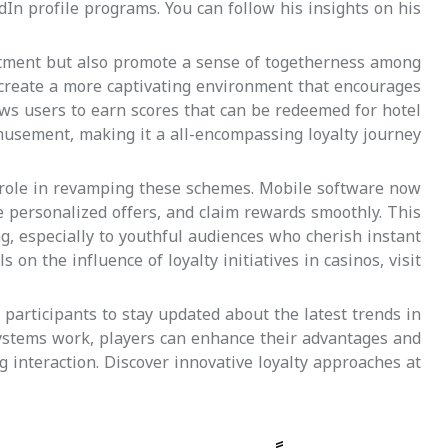
dIn profile
programs. You can follow his insights on his
stment but also promote a sense of togetherness among
 create a more captivating environment that encourages
ows users to earn scores that can be redeemed for hotel
musement, making it a all-encompassing loyalty journey.
al role in revamping these schemes. Mobile software now
ive personalized offers, and claim rewards smoothly. This
g, especially to youthful audiences who cherish instant
ls on the influence of loyalty initiatives in casinos, visit
or participants to stay updated about the latest trends in
stems work, players can enhance their advantages and
 interaction. Discover innovative loyalty approaches at