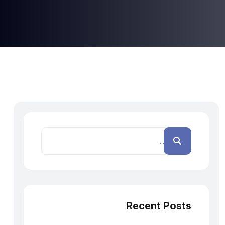
Recent Posts