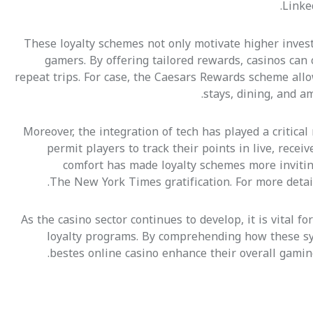
.
Linke
These loyalty schemes not only motivate higher inve
gamers. By offering tailored rewards, casinos can
repeat trips. For case, the Caesars Rewards scheme all
stays, dining, and a
Moreover, the integration of tech has played a critic
permit players to track their points in live, rece
comfort has made loyalty schemes more invitin
.
The New York Times
gratification. For more detai
As the casino sector continues to develop, it is vital f
loyalty programs. By comprehending how these sy
.
bestes online casino
enhance their overall gaming