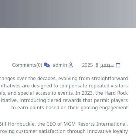
Comments(0)
admin
سبتمبر 8, 2025
changes over the decades, evolving from straightforward
nitiatives are designed to compensate repeated visitors
ls, and special access to events. In 2023, the Hard Rock
nitiative, introducing tiered rewards that permit players
to earn points based on their gaming engagement.
Bill Hornbuckle, the CEO of MGM Resorts International.
oving customer satisfaction through innovative loyalty