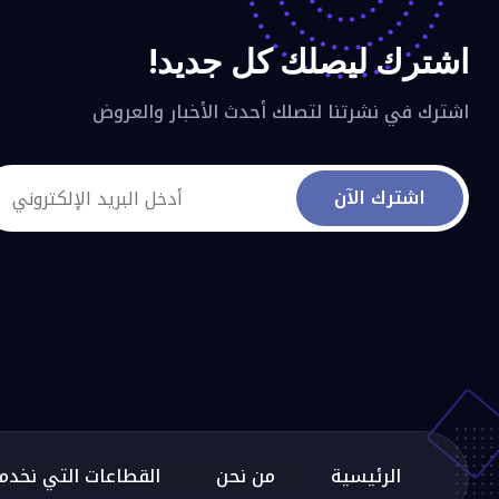
اشترك ليصلك كل جديد!
اشترك في نشرتنا لتصلك أحدث الأخبار والعروض
اشترك الآن
قطاعات التي نخدمها
من نحن
الرئيسية