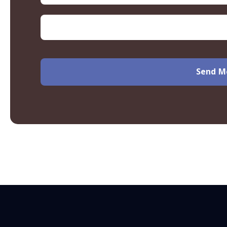
Send M