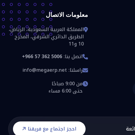
معلومات الاتصال
المملكة العربية السعودية، الرياض،
الطريق الدائري الشرقي، المخرج
10 و11
+966 57 362 5006
اتصل بنا:
info@megaerp.net
راسلنا:
من 9:00 صباحًا
حتى 6:00 مساء
احجز اجتماع مع فريقنا
الأ