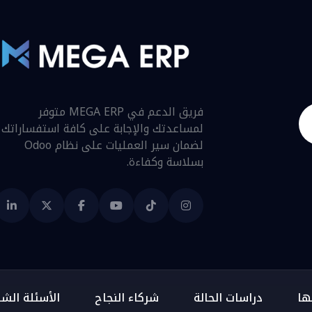
فريق الدعم في MEGA ERP متوفر
لمساعدتك والإجابة على كافة استفساراتك
لضمان سير العمليات على نظام Odoo
بسلاسة وكفاءة.
سئلة الشائعة
شركاء النجاح
دراسات الحالة
ال