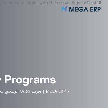
لعربية السعودية، الرياض، الطريق الدائري الشرقي، المخرج 10 و11
ty Programs
MEGA ERP | شريك Odoo الرسمي في السعودية لحلول ERP المخصصة