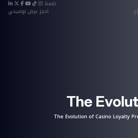
تابعنا:
احجز عرض توضيحي
شر
The Evolut
The Evolution of Casino Loyalty P