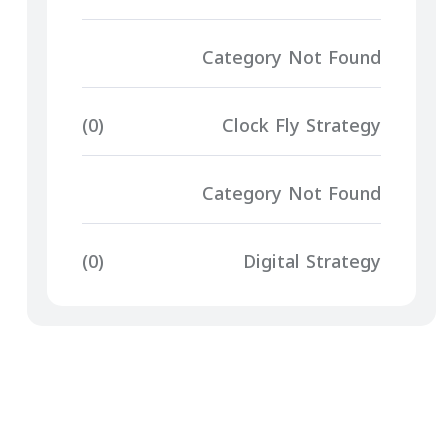
Category Not Found
(0)
Clock Fly Strategy
Category Not Found
(0)
Digital Strategy