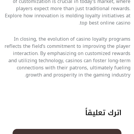
of customization is crucial in today’s market, where
players expect more than just traditional rewards.
Explore how innovation is molding loyalty initiatives at
.
top best online casino
In closing, the evolution of casino loyalty programs
reflects the field’s commitment to improving the player
interaction. By emphasizing on customized rewards
and utilizing technology, casinos can foster long-term
connections with their patrons, ultimately fueling
growth and prosperity in the gaming industry.
اترك تعليقاً