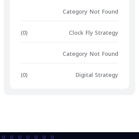
Category Not Found
(0)
Clock Fly Strategy
Category Not Found
(0)
Digital Strategy