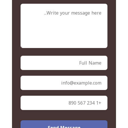
Send Message