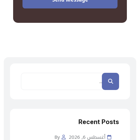
Recent Posts
By
أغسطس 6, 2026