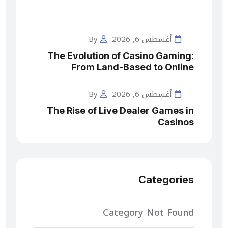
By
أغسطس 6, 2026
The Evolution of Casino Gaming:
From Land-Based to Online
By
أغسطس 6, 2026
The Rise of Live Dealer Games in
Casinos
Categories
Category Not Found