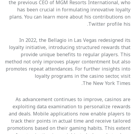
the previous CEO of MGM Resorts International, who
has been crucial in formulating innovative loyalty
plans. You can learn more about his contributions on
.
Twitter profile
his
In 2022, the Bellagio in Las Vegas redesigned its
loyalty initiative, introducing structured rewards that
provide unique benefits to regular players. This
method not only improves player contentment but also
promotes repeat attendances. For further insights into
loyalty programs in the casino sector, visit
.
The New York Times
As advancement continues to improve, casinos are
exploiting data examination to personalize rewards
and deals. Mobile applications now enable players to
track their points in actual time and receive tailored
promotions based on their gaming habits. This extent