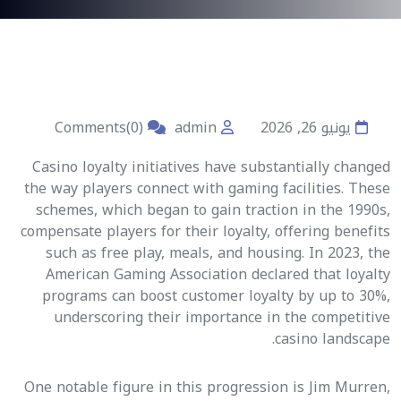
Comments(0)
admin
يونيو 26, 2026
Casino loyalty initiatives have substantially changed
the way players connect with gaming facilities. These
schemes, which began to gain traction in the 1990s,
compensate players for their loyalty, offering benefits
such as free play, meals, and housing. In 2023, the
American Gaming Association declared that loyalty
programs can boost customer loyalty by up to 30%,
underscoring their importance in the competitive
casino landscape.
One notable figure in this progression is Jim Murren,