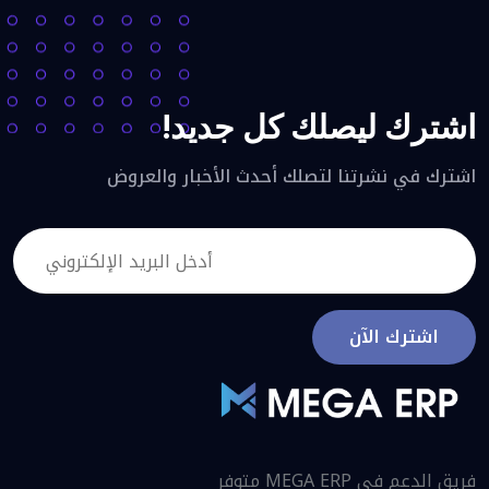
اشترك ليصلك كل جديد!
اشترك في نشرتنا لتصلك أحدث الأخبار والعروض
اشترك الآن
فريق الدعم في MEGA ERP متوفر