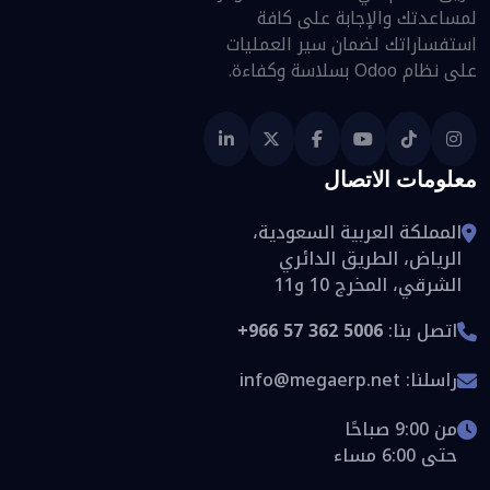
لمساعدتك والإجابة على كافة
استفساراتك لضمان سير العمليات
على نظام Odoo بسلاسة وكفاءة.
معلومات الاتصال
المملكة العربية السعودية،
الرياض، الطريق الدائري
الشرقي، المخرج 10 و11
+966 57 362 5006
اتصل بنا:
info@megaerp.net
راسلنا:
من 9:00 صباحًا
حتى 6:00 مساء