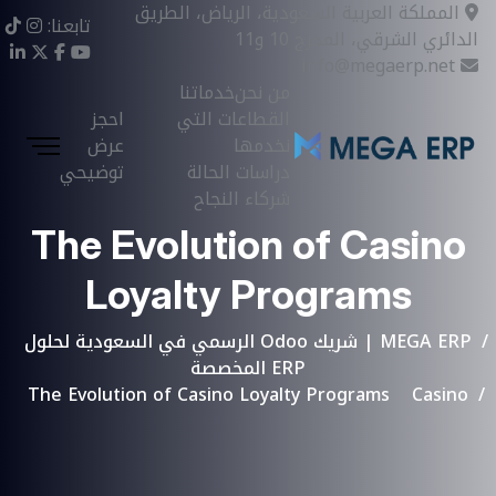
المملكة العربية السعودية، الرياض، الطريق
تابعنا:
الدائري الشرقي، المخرج 10 و11
info@megaerp.net
خدماتنا
من نحن
احجز
القطاعات التي
عرض
نخدمها
توضيحي
دراسات الحالة
شركاء النجاح
The Evolution of Casino
Loyalty Programs
MEGA ERP | شريك Odoo الرسمي في السعودية لحلول
ERP المخصصة
The Evolution of Casino Loyalty Programs
Casino