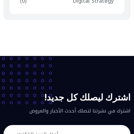
(0)
Digital Strategy
اشترك ليصلك كل جديد!
اشترك في نشرتنا لتصلك أحدث الأخبار والعروض