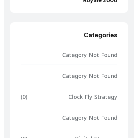
Royale 2006
Categories
Category Not Found
Category Not Found
(0)
Clock Fly Strategy
Category Not Found