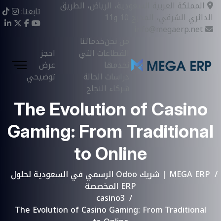
المملكة العربية السعودية، الرياض، الطريق
تابعنا:
الدائري الشرقي، المخرج 10 و11
info@megaerp.net
خدماتنا
من نحن
احجز
القطاعات التي
عرض
نخدمها
توضيحي
دراسات الحالة
شركاء النجاح
The Evolution of Casino
Gaming: From Traditional
to Online
MEGA ERP | شريك Odoo الرسمي في السعودية لحلول
ERP المخصصة
casino3
The Evolution of Casino Gaming: From Traditional