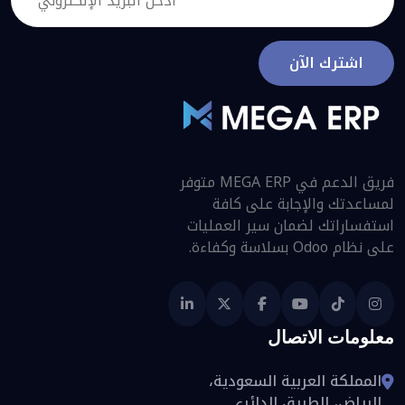
اشترك الآن
فريق الدعم في MEGA ERP متوفر
لمساعدتك والإجابة على كافة
استفساراتك لضمان سير العمليات
على نظام Odoo بسلاسة وكفاءة.
معلومات الاتصال
المملكة العربية السعودية،
الرياض، الطريق الدائري