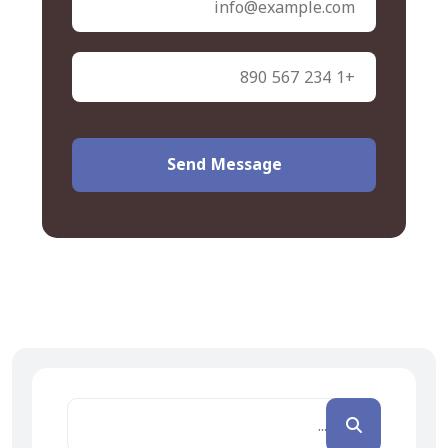
Send Message