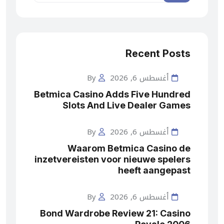
Recent Posts
By
أغسطس 6, 2026
Betmica Casino Adds Five Hundred
Slots And Live Dealer Games
By
أغسطس 6, 2026
Waarom Betmica Casino de
inzetvereisten voor nieuwe spelers
heeft aangepast
By
أغسطس 6, 2026
Bond Wardrobe Review 21: Casino