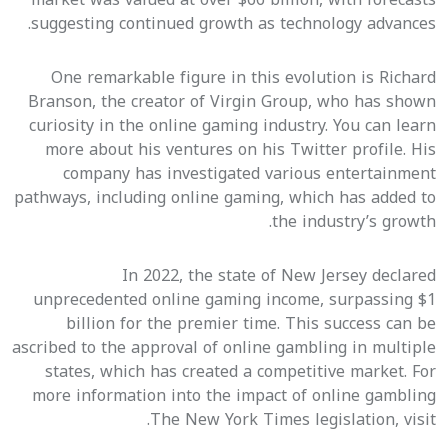
suggesting continued growth as technology advances.
One remarkable figure in this evolution is Richard
Branson, the creator of Virgin Group, who has shown
curiosity in the online gaming industry. You can learn
more about his ventures on his
Twitter profile
. His
company has investigated various entertainment
pathways, including online gaming, which has added to
the industry’s growth.
In 2022, the state of New Jersey declared
unprecedented online gaming income, surpassing $1
billion for the premier time. This success can be
ascribed to the approval of online gambling in multiple
states, which has created a competitive market. For
more information into the impact of online gambling
.
The New York Times
legislation, visit