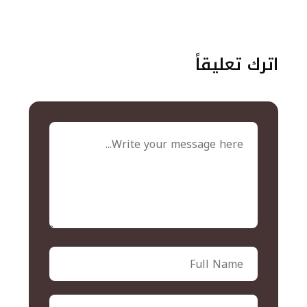
اترك تعليقاً