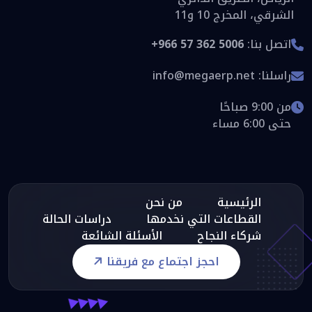
الشرقي، المخرج 10 و11
+966 57 362 5006
اتصل بنا:
info@megaerp.net
راسلنا:
من 9:00 صباحًا
حتى 6:00 مساء
من نحن
الرئيسية
دراسات الحالة
القطاعات التي نخدمها
الأسئلة الشائعة
شركاء النجاح
احجز اجتماع مع فريقنا