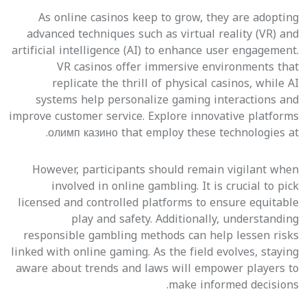
As online casinos keep to grow, they are adopting
advanced techniques such as virtual reality (VR) and
artificial intelligence (AI) to enhance user engagement.
VR casinos offer immersive environments that
replicate the thrill of physical casinos, while AI
systems help personalize gaming interactions and
improve customer service. Explore innovative platforms
.
олимп казино
that employ these technologies at
However, participants should remain vigilant when
involved in online gambling. It is crucial to pick
licensed and controlled platforms to ensure equitable
play and safety. Additionally, understanding
responsible gambling methods can help lessen risks
linked with online gaming. As the field evolves, staying
aware about trends and laws will empower players to
make informed decisions.