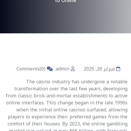
to Online
Comments(0)
admin
فبراير 20, 2025
The casino industry has undergone a notable
transformation over the last few years, developing
from classic brick-and-mortar establishments to active
online interfaces. This change began in the late 1990s
when the initial online casinos surfaced, allowing
players to experience their preferred games from the
comfort of their houses. By 2023, the online gambling
market was valued at over $66 billion, with forecasts