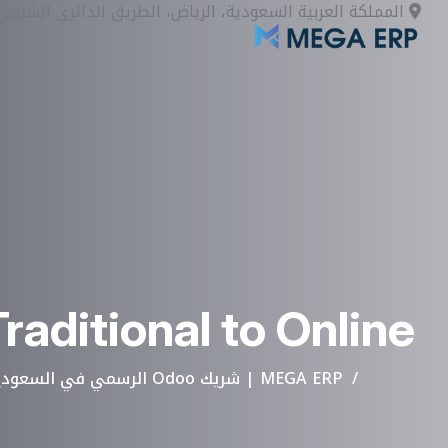
لعربية السعودية، الرياض، الطريق الدائري الشرقي، المخرج 10 و11
aditional to Online
MEGA ERP | شريك Odoo الرسمي في السعودية لحلول ERP المخصصة