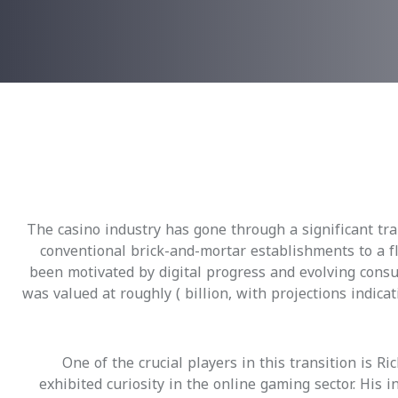
The casino industry has gone through a significant tra
conventional brick-and-mortar establishments to a f
been motivated by digital progress and evolving consu
was valued at roughly
One of the crucial players in this transition is R
exhibited curiosity in the online gaming sector. His 