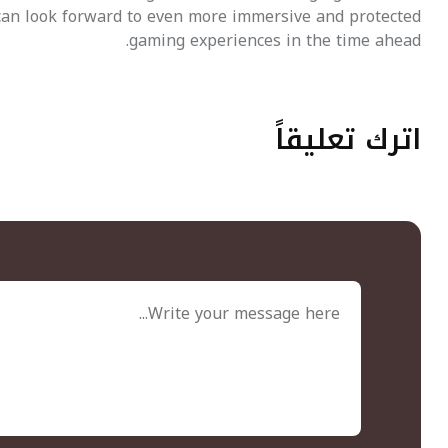
s can look forward to even more immersive and protected
gaming experiences in the time ahead.
اترك تعليقاً