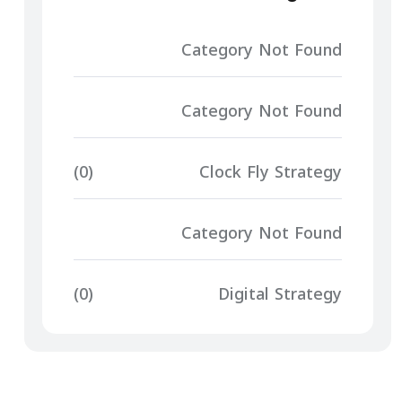
Category Not Found
Category Not Found
(0)
Clock Fly Strategy
Category Not Found
(0)
Digital Strategy