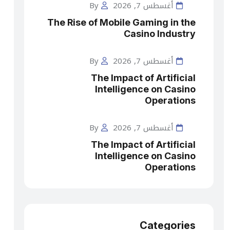
By
أغسطس 7, 2026
The Rise of Mobile Gaming in the
Casino Industry
By
أغسطس 7, 2026
The Impact of Artificial
Intelligence on Casino
Operations
By
أغسطس 7, 2026
The Impact of Artificial
Intelligence on Casino
Operations
Categories