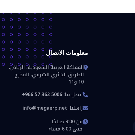
معلومات الاتصال
المملكة العربية السعودية، الرياض،
الطريق الدائري الشرقي، المخرج
10 و11
+966 57 362 5006
اتصل بنا:
info@megaerp.net
راسلنا:
من 9:00 صباحًا
حتى 6:00 مساء