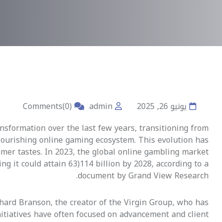
Comments(0)
admin
يونيو 26, 2025
nsformation over the last few years, transitioning from
lourishing online gaming ecosystem. This evolution has
mer tastes. In 2023, the global online gambling market
(63 billion, with projections indicating it could attain )
114 billion by 2028, according to a
document by Grand View Research.
ichard Branson, the creator of the Virgin Group, who has
initiatives have often focused on advancement and client