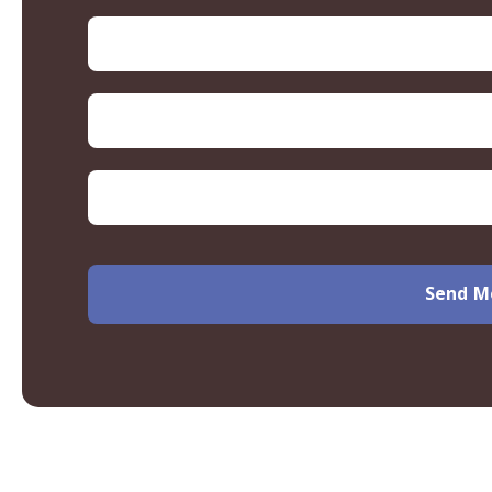
Send M