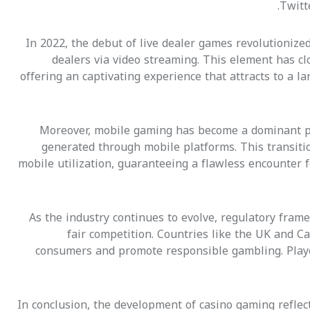
.
Twitt
In 2022, the debut of live dealer games revolutionize
dealers via video streaming. This element has c
offering an captivating experience that attracts to a l
Moreover, mobile gaming has become a dominant p
generated through mobile platforms. This transiti
mobile utilization, guaranteeing a flawless encounter f
As the industry continues to evolve, regulatory fram
fair competition. Countries like the UK and 
consumers and promote responsible gambling. Player
In conclusion, the development of casino gaming refle