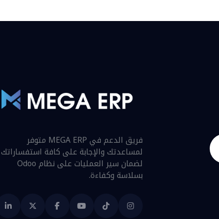
فريق الدعم في MEGA ERP متوفر
لمساعدتك والإجابة على كافة استفساراتك
لضمان سير العمليات على نظام Odoo
بسلاسة وكفاءة.