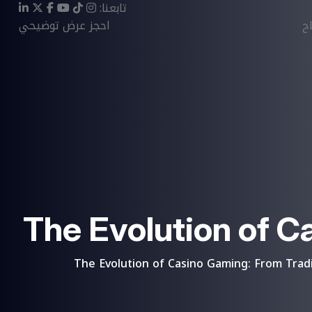
تابعنا:
احجز عرض توضيحي
شر
The Evolution of C
The Evolution of Casino Gaming: From Tradi