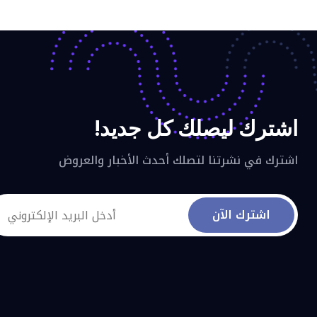
اشترك ليصلك كل جديد!
اشترك في نشرتنا لتصلك أحدث الأخبار والعروض
اشترك الآن