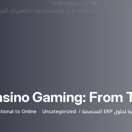
info@megaerp.net
المملكة ا
كاء النجاح
دراسات الحالة
القطاعات التي نخدمها
خدماتنا
من نحن
asino Gaming: From Tr
tional to Online
Uncategorized