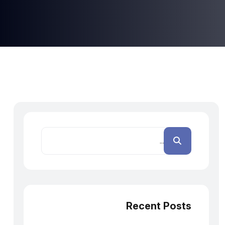
Recent Posts