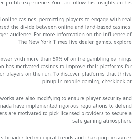
er profile
experience. You can follow his insights on his
d online casinos, permitting players to engage with real
losed the divide between online and land-based casinos,
arger audience. For more information on the influence of
.
The New York Times
live dealer games, explore
ower, with more than 50% of online gambling earnings
on has motivated casinos to improve their platforms for
or players on the run. To discover platforms that thrive
.
pinup
in mobile gaming, checklook at
eworks are also modifying to ensure player security and
Canada have implemented rigorous regulations to defend
s are motivated to pick licensed providers to secure a
safe gaming atmosphere.
cts broader technological trends and changing consumer