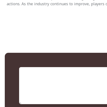
actions. As the industry continues to improve, player