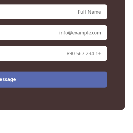
essage