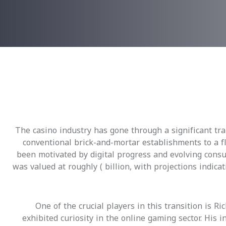
The casino industry has gone through a significant tra
conventional brick-and-mortar establishments to a f
been motivated by digital progress and evolving consu
was valued at roughly
One of the crucial players in this transition is R
exhibited curiosity in the online gaming sector. His 