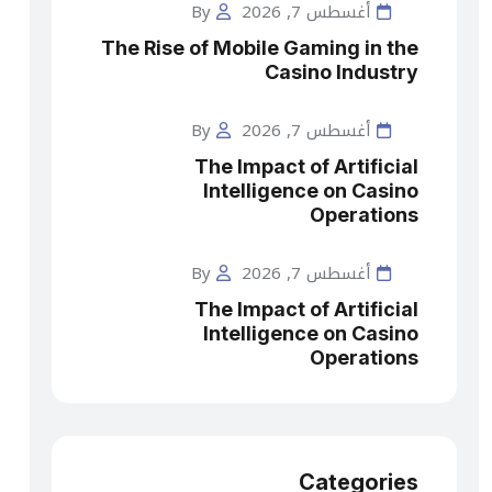
By
أغسطس 7, 2026
The Rise of Mobile Gaming in the
Casino Industry
By
أغسطس 7, 2026
The Impact of Artificial
Intelligence on Casino
Operations
By
أغسطس 7, 2026
The Impact of Artificial
Intelligence on Casino
Operations
Categories