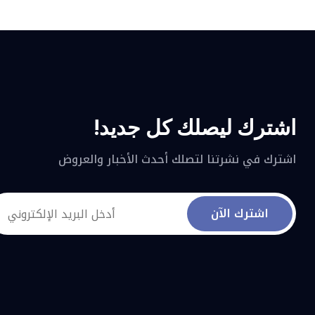
اشترك ليصلك كل جديد!
اشترك في نشرتنا لتصلك أحدث الأخبار والعروض
اشترك الآن