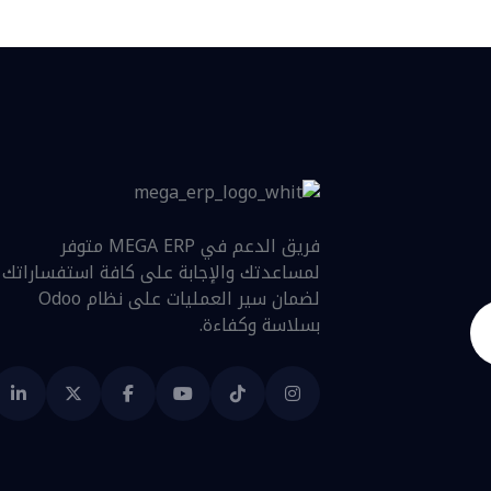
فريق الدعم في MEGA ERP متوفر
لمساعدتك والإجابة على كافة استفساراتك
لضمان سير العمليات على نظام Odoo
بسلاسة وكفاءة.