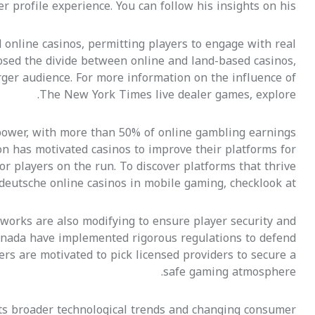
er profile
experience. You can follow his insights on his
d online casinos, permitting players to engage with real
losed the divide between online and land-based casinos,
arger audience. For more information on the influence of
.
The New York Times
live dealer games, explore
ower, with more than 50% of online gambling earnings
on has motivated casinos to improve their platforms for
or players on the run. To discover platforms that thrive
deutsche online casinos
in mobile gaming, checklook at
eworks are also modifying to ensure player security and
Canada have implemented rigorous regulations to defend
s are motivated to pick licensed providers to secure a
safe gaming atmosphere.
cts broader technological trends and changing consumer