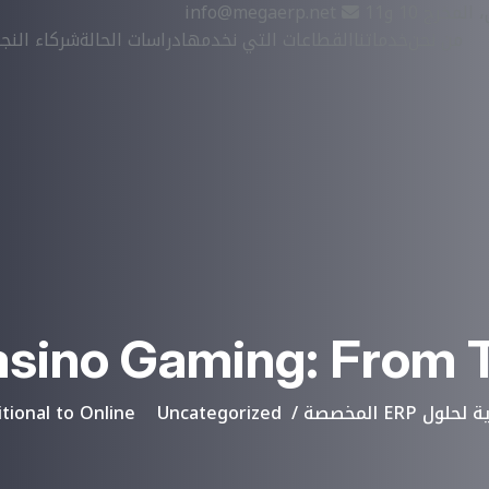
info@megaerp.net
المملكة ا
كاء النجاح
دراسات الحالة
القطاعات التي نخدمها
خدماتنا
من نحن
asino Gaming: From Tr
tional to Online
Uncategorized