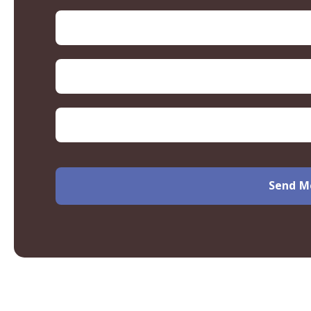
Send M