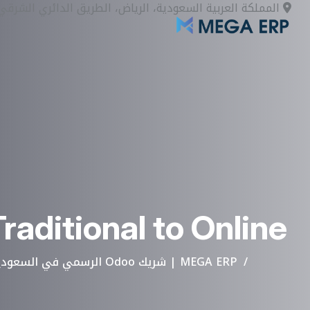
لعربية السعودية، الرياض، الطريق الدائري الشرقي، المخرج 10 و11
aditional to Online
MEGA ERP | شريك Odoo الرسمي في السعودية لحلول ERP المخصصة