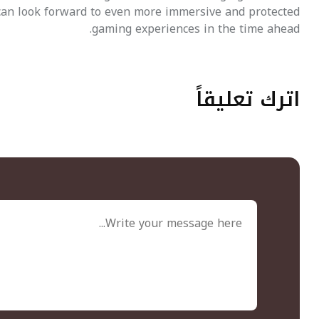
s can look forward to even more immersive and protected
gaming experiences in the time ahead.
اترك تعليقاً