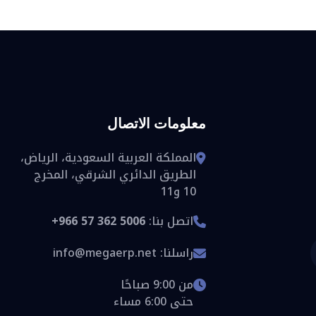
معلومات الاتصال
المملكة العربية السعودية، الرياض،
الطريق الدائري الشرقي، المخرج
10 و11
+966 57 362 5006
اتصل بنا:
info@megaerp.net
راسلنا:
من 9:00 صباحًا
حتى 6:00 مساء