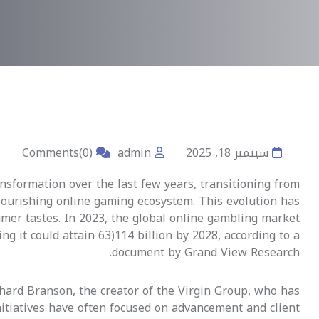
Comments(0)
admin
سبتمبر 18, 2025
nsformation over the last few years, transitioning from
lourishing online gaming ecosystem. This evolution has
mer tastes. In 2023, the global online gambling market
(63 billion, with projections indicating it could attain )
114 billion by 2028, according to a
document by Grand View Research.
ichard Branson, the creator of the Virgin Group, who has
initiatives have often focused on advancement and client