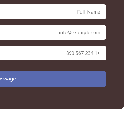
essage