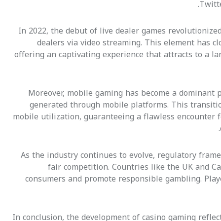
.
Twitt
In 2022, the debut of live dealer games revolutionize
dealers via video streaming. This element has c
offering an captivating experience that attracts to a l
Moreover, mobile gaming has become a dominant p
generated through mobile platforms. This transiti
mobile utilization, guaranteeing a flawless encounter f
.
As the industry continues to evolve, regulatory fram
fair competition. Countries like the UK and 
consumers and promote responsible gambling. Player
In conclusion, the development of casino gaming refle