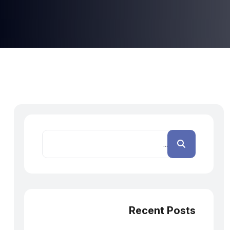
Recent Posts