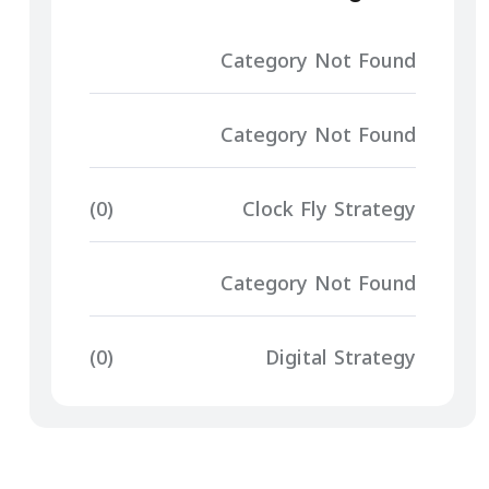
Category Not Found
Category Not Found
(0)
Clock Fly Strategy
Category Not Found
(0)
Digital Strategy