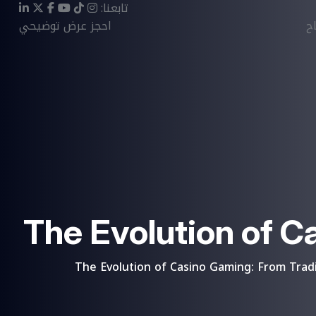
تابعنا:
احجز عرض توضيحي
شر
The Evolution of C
The Evolution of Casino Gaming: From Tradi