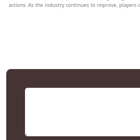
actions. As the industry continues to improve, player