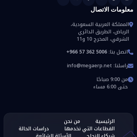
معلومات الاتصال
المملكة العربية السعودية،
الرياض، الطريق الدائري
الشرقي، المخرج 10 و11
+966 57 362 5006
اتصل بنا:
info@megaerp.net
راسلنا:
من 9:00 صباحًا
حتى 6:00 مساء
من نحن
الرئيسية
دراسات الحالة
القطاعات التي نخدمها
الأسئلة الشائعة
شركاء النجاح