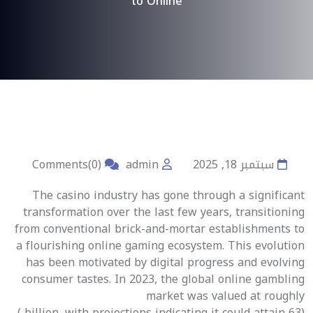
to Online
Comments(0)
admin
سبتمبر 18, 2025
The casino industry has gone through a significant
transformation over the last few years, transitioning
from conventional brick-and-mortar establishments to
a flourishing online gaming ecosystem. This evolution
has been motivated by digital progress and evolving
consumer tastes. In 2023, the global online gambling
market was valued at roughly
(63 billion, with projections indicating it could attain )