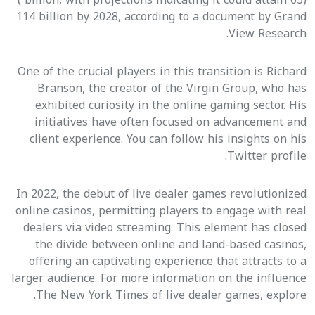
114 billion by 2028, according to a document by Grand
View Research.
One of the crucial players in this transition is Richard
Branson, the creator of the Virgin Group, who has
exhibited curiosity in the online gaming sector. His
initiatives have often focused on advancement and
client experience. You can follow his insights on his
.
Twitter profile
In 2022, the debut of live dealer games revolutionized
online casinos, permitting players to engage with real
dealers via video streaming. This element has closed
the divide between online and land-based casinos,
offering an captivating experience that attracts to a
larger audience. For more information on the influence
.
The New York Times
of live dealer games, explore