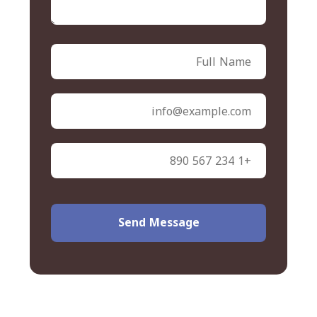
Send Message