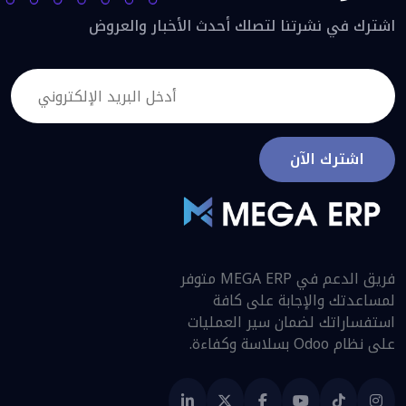
اشترك في نشرتنا لتصلك أحدث الأخبار والعروض
اشترك الآن
فريق الدعم في MEGA ERP متوفر
لمساعدتك والإجابة على كافة
استفساراتك لضمان سير العمليات
على نظام Odoo بسلاسة وكفاءة.