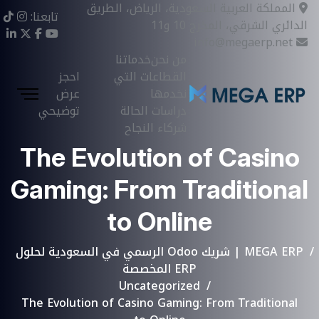
المملكة العربية السعودية، الرياض، الطريق
تابعنا:
الدائري الشرقي، المخرج 10 و11
info@megaerp.net
خدماتنا
من نحن
احجز
القطاعات التي
عرض
نخدمها
توضيحي
دراسات الحالة
شركاء النجاح
The Evolution of Casino
Gaming: From Traditional
to Online
MEGA ERP | شريك Odoo الرسمي في السعودية لحلول
ERP المخصصة
Uncategorized
The Evolution of Casino Gaming: From Traditional