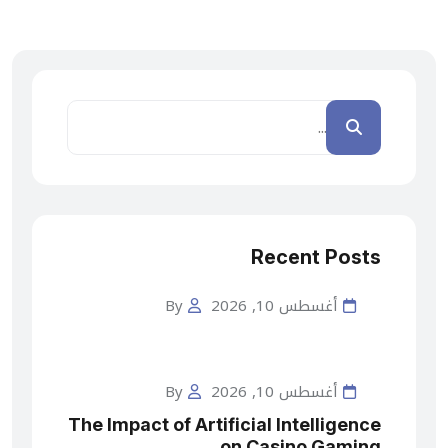
Recent Posts
By
أغسطس 10, 2026
By
أغسطس 10, 2026
The Impact of Artificial Intelligence
on Casino Gaming