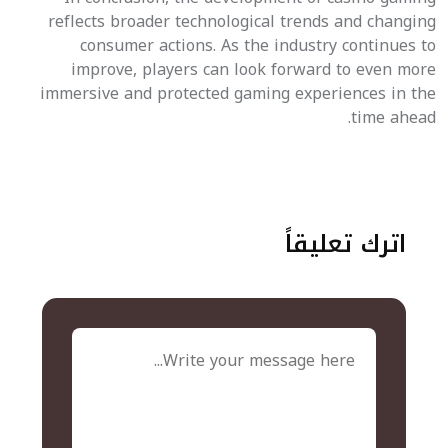
reflects broader technological trends and changing
consumer actions. As the industry continues to
improve, players can look forward to even more
immersive and protected gaming experiences in the
time ahead.
اترك تعليقاً