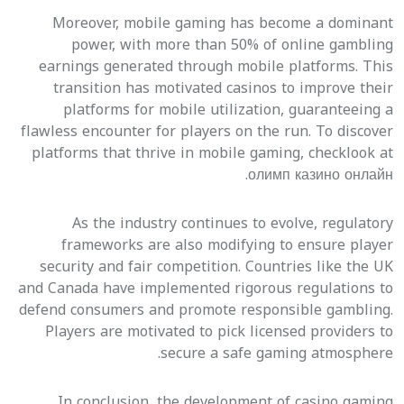
Moreover, mobile gaming has become a dominant
power, with more than 50% of online gambling
earnings generated through mobile platforms. This
transition has motivated casinos to improve their
platforms for mobile utilization, guaranteeing a
flawless encounter for players on the run. To discover
platforms that thrive in mobile gaming, checklook at
.
олимп казино онлайн
As the industry continues to evolve, regulatory
frameworks are also modifying to ensure player
security and fair competition. Countries like the UK
and Canada have implemented rigorous regulations to
defend consumers and promote responsible gambling.
Players are motivated to pick licensed providers to
secure a safe gaming atmosphere.
In conclusion, the development of casino gaming