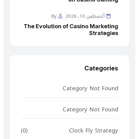
By
أغسطس 10, 2026
The Evolution of Casino Marketing
Strategies
Categories
Category Not Found
Category Not Found
(0)
Clock Fly Strategy