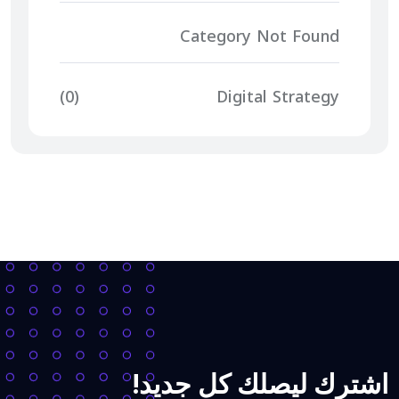
Category Not Found
(0)
Digital Strategy
اشترك ليصلك كل جديد!