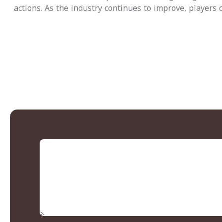
actions. As the industry continues to improve, player