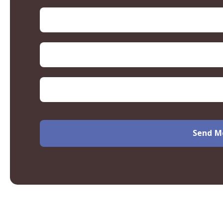
Send M