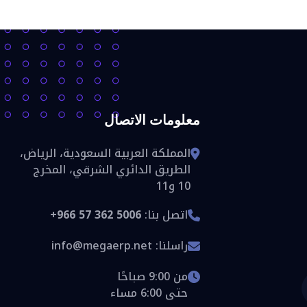
معلومات الاتصال
المملكة العربية السعودية، الرياض،
الطريق الدائري الشرقي، المخرج
10 و11
+966 57 362 5006
اتصل بنا:
info@megaerp.net
راسلنا:
من 9:00 صباحًا
حتى 6:00 مساء