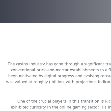
The casino industry has gone through a significant tra
conventional brick-and-mortar establishments to a f
been motivated by digital progress and evolving consu
was valued at roughly
One of the crucial players in this transition is R
exhibited curiosity in the online gaming sector. His 