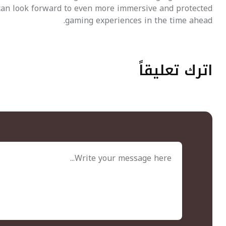
s can look forward to even more immersive and protected
gaming experiences in the time ahead.
اترك تعليقاً