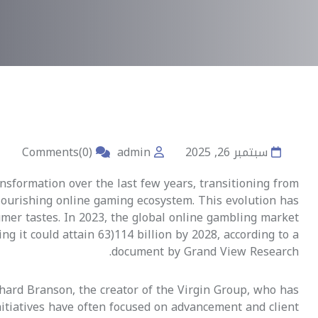
Comments(0)
admin
سبتمبر 26, 2025
nsformation over the last few years, transitioning from
lourishing online gaming ecosystem. This evolution has
mer tastes. In 2023, the global online gambling market
(63 billion, with projections indicating it could attain )
114 billion by 2028, according to a
document by Grand View Research.
ichard Branson, the creator of the Virgin Group, who has
initiatives have often focused on advancement and client