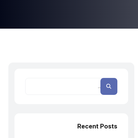
Recent Posts