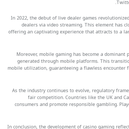
.
Twitt
In 2022, the debut of live dealer games revolutionize
dealers via video streaming. This element has c
offering an captivating experience that attracts to a l
Moreover, mobile gaming has become a dominant p
generated through mobile platforms. This transiti
mobile utilization, guaranteeing a flawless encounter f
As the industry continues to evolve, regulatory fram
fair competition. Countries like the UK and 
consumers and promote responsible gambling. Player
In conclusion, the development of casino gaming refle