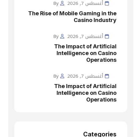
By
أغسطس 7, 2026
The Rise of Mobile Gaming in the
Casino Industry
By
أغسطس 7, 2026
The Impact of Artificial
Intelligence on Casino
Operations
By
أغسطس 7, 2026
The Impact of Artificial
Intelligence on Casino
Operations
Categories