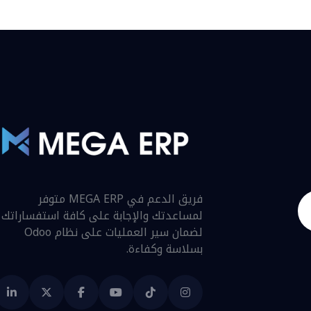
فريق الدعم في MEGA ERP متوفر
لمساعدتك والإجابة على كافة استفساراتك
لضمان سير العمليات على نظام Odoo
بسلاسة وكفاءة.