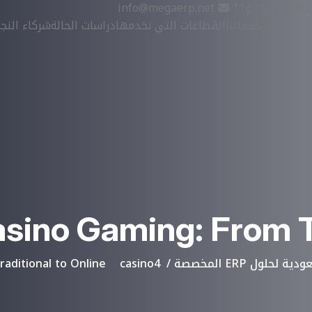
info@megaerp.net
المملكة ا
كاء النجاح
دراسات الحالة
القطاعات التي نخدمها
خدماتنا
من نحن
asino Gaming: From Tr
aditional to Online
casino4