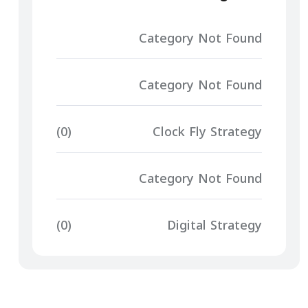
Category Not Found
Category Not Found
(0)
Clock Fly Strategy
Category Not Found
(0)
Digital Strategy