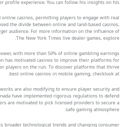
er profile
experience. You can follow his insights on his
d online casinos, permitting players to engage with real
losed the divide between online and land-based casinos,
arger audience. For more information on the influence of
.
The New York Times
live dealer games, explore
ower, with more than 50% of online gambling earnings
on has motivated casinos to improve their platforms for
or players on the run. To discover platforms that thrive
.
best online casinos
in mobile gaming, checklook at
eworks are also modifying to ensure player security and
Canada have implemented rigorous regulations to defend
s are motivated to pick licensed providers to secure a
safe gaming atmosphere.
cts broader technological trends and changing consumer