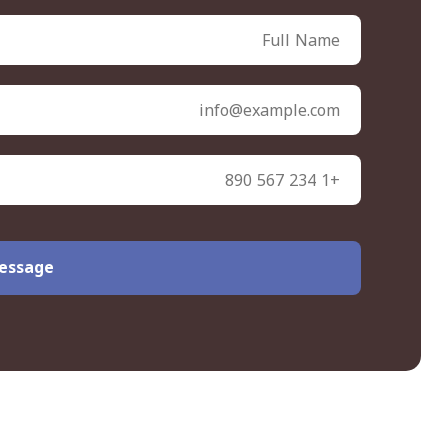
essage