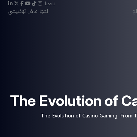
تابعنا:
احجز عرض توضيحي
شر
The Evolution of C
The Evolution of Casino Gaming: From Tr