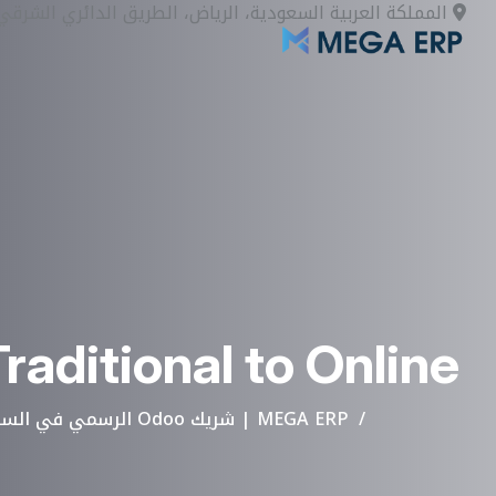
لعربية السعودية، الرياض، الطريق الدائري الشرقي، المخرج 10 و11
aditional to Online
MEGA ERP | شريك Odoo الرسمي في السعودية لحلول ERP المخصصة