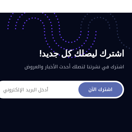
اشترك ليصلك كل جديد!
اشترك في نشرتنا لتصلك أحدث الأخبار والعروض
اشترك الآن