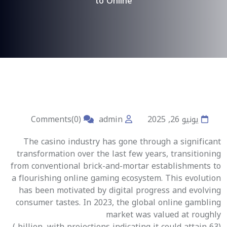
to Online
Comments(0)
admin
يونيو 26, 2025
The casino industry has gone through a significant
transformation over the last few years, transitioning
from conventional brick-and-mortar establishments to
a flourishing online gaming ecosystem. This evolution
has been motivated by digital progress and evolving
consumer tastes. In 2023, the global online gambling
market was valued at roughly
(63 billion, with projections indicating it could attain )