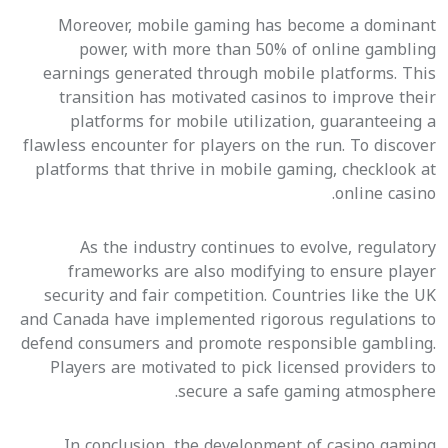
Moreover, mobile gaming has become a dominant
power, with more than 50% of online gambling
earnings generated through mobile platforms. This
transition has motivated casinos to improve their
platforms for mobile utilization, guaranteeing a
flawless encounter for players on the run. To discover
platforms that thrive in mobile gaming, checklook at
.
online casino
As the industry continues to evolve, regulatory
frameworks are also modifying to ensure player
security and fair competition. Countries like the UK
and Canada have implemented rigorous regulations to
defend consumers and promote responsible gambling.
Players are motivated to pick licensed providers to
secure a safe gaming atmosphere.
In conclusion, the development of casino gaming