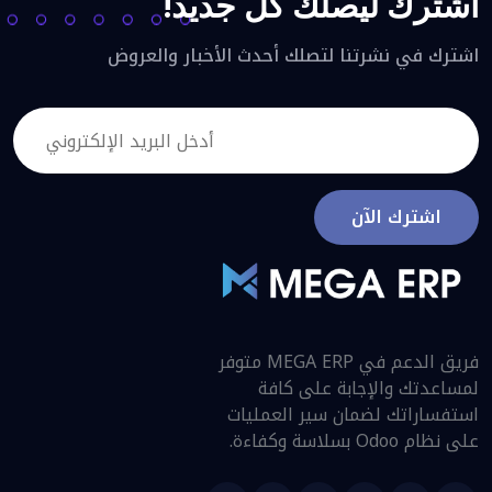
اشترك ليصلك كل جديد!
اشترك في نشرتنا لتصلك أحدث الأخبار والعروض
اشترك الآن
فريق الدعم في MEGA ERP متوفر
لمساعدتك والإجابة على كافة
استفساراتك لضمان سير العمليات
على نظام Odoo بسلاسة وكفاءة.