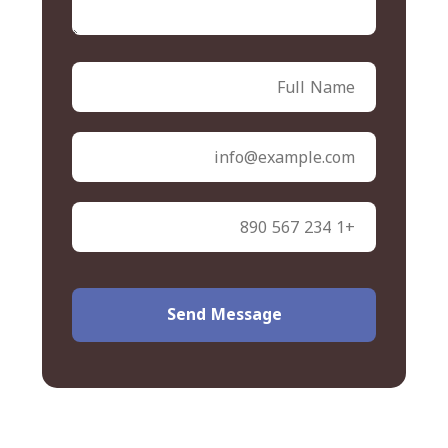
Send Message