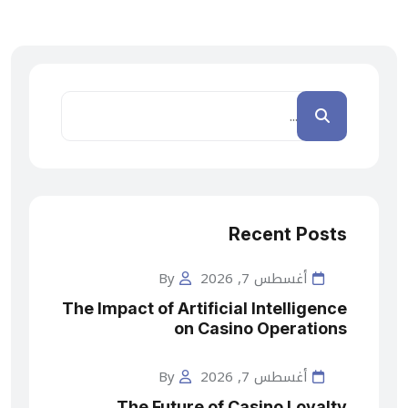
Recent Posts
By
أغسطس 7, 2026
The Impact of Artificial Intelligence
on Casino Operations
By
أغسطس 7, 2026
The Future of Casino Loyalty