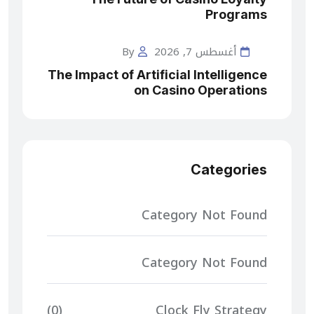
Programs
By
أغسطس 7, 2026
The Impact of Artificial Intelligence
on Casino Operations
Categories
Category Not Found
Category Not Found
(0)
Clock Fly Strategy