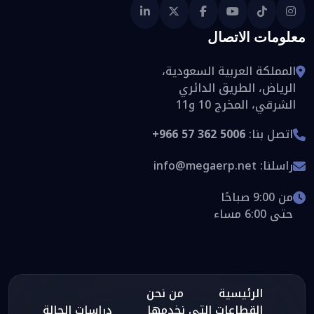
معلومات الاتصال
المملكة العربية السعودية،
الرياض، الطريق الدائري
الشرقي، المخرج 10 و11
+966 57 362 5006
اتصل بنا:
info@megaerp.net
راسلنا:
من 9:00 صباحًا
حتى 6:00 مساء
من نحن
الرئيسية
دراسات الحالة
القطاعات التي نخدمها