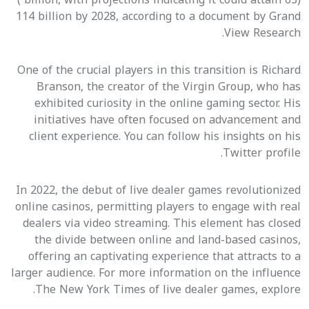
114 billion by 2028, according to a document by Grand
View Research.
One of the crucial players in this transition is Richard
Branson, the creator of the Virgin Group, who has
exhibited curiosity in the online gaming sector. His
initiatives have often focused on advancement and
client experience. You can follow his insights on his
.
Twitter profile
In 2022, the debut of live dealer games revolutionized
online casinos, permitting players to engage with real
dealers via video streaming. This element has closed
the divide between online and land-based casinos,
offering an captivating experience that attracts to a
larger audience. For more information on the influence
.
The New York Times
of live dealer games, explore