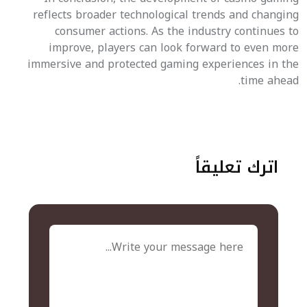
reflects broader technological trends and changing
consumer actions. As the industry continues to
improve, players can look forward to even more
immersive and protected gaming experiences in the
time ahead.
اترك تعليقاً