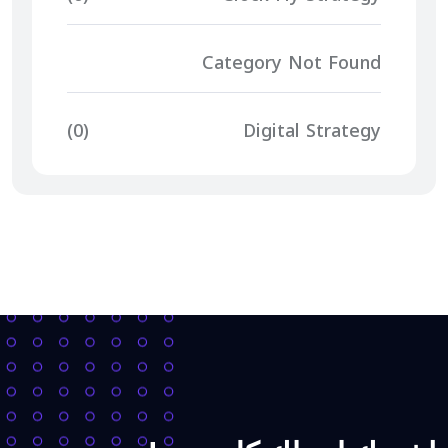
Category Not Found
(0)
Digital Strategy