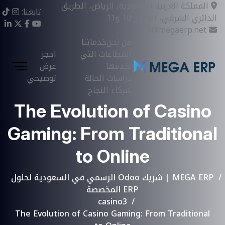
المملكة العربية السعودية، الرياض، الطريق
تابعنا:
الدائري الشرقي، المخرج 10 و11
info@megaerp.net
خدماتنا
من نحن
احجز
القطاعات التي
عرض
نخدمها
توضيحي
دراسات الحالة
شركاء النجاح
The Evolution of Casino
Gaming: From Traditional
to Online
MEGA ERP | شريك Odoo الرسمي في السعودية لحلول
ERP المخصصة
casino3
The Evolution of Casino Gaming: From Traditional