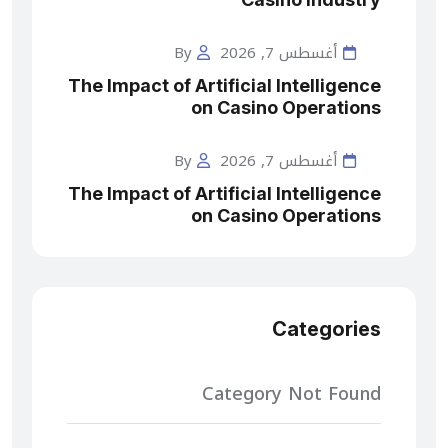
By
أغسطس 7, 2026
The Impact of Artificial Intelligence
on Casino Operations
By
أغسطس 7, 2026
The Impact of Artificial Intelligence
on Casino Operations
Categories
Category Not Found