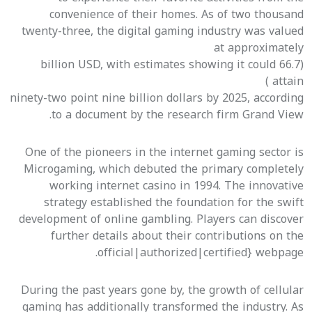
convenience of their homes. As of two thousand
twenty-three, the digital gaming industry was valued
at approximately
(66.7 billion USD, with estimates showing it could
attain )
ninety-two point nine billion dollars by 2025, according
to a document by the research firm Grand View.
One of the pioneers in the internet gaming sector is
Microgaming, which debuted the primary completely
working internet casino in 1994. The innovative
strategy established the foundation for the swift
development of online gambling. Players can discover
further details about their contributions on the
.
official|authorized|certified} webpage
During the past years gone by, the growth of cellular
gaming has additionally transformed the industry. As