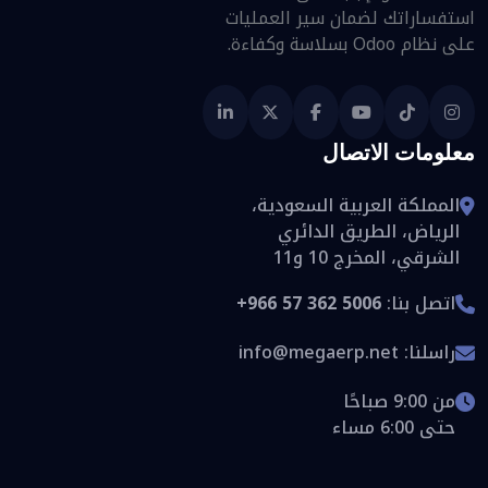
استفساراتك لضمان سير العمليات
على نظام Odoo بسلاسة وكفاءة.
معلومات الاتصال
المملكة العربية السعودية،
الرياض، الطريق الدائري
الشرقي، المخرج 10 و11
+966 57 362 5006
اتصل بنا:
info@megaerp.net
راسلنا:
من 9:00 صباحًا
حتى 6:00 مساء