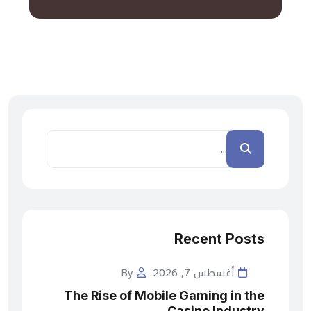
Recent Posts
By
أغسطس 7, 2026
The Rise of Mobile Gaming in the
Casino Industry