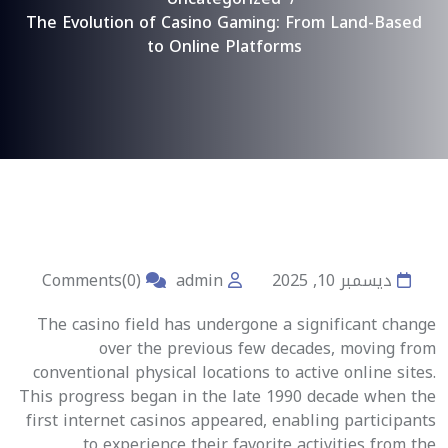
The Evolution of Casino Gaming: From Land-Based
to Online Platforms
Comments(0)
admin
ديسمبر 10, 2025
The casino field has undergone a significant change
over the previous few decades, moving from
conventional physical locations to active online sites.
This progress began in the late 1990 decade when the
first internet casinos appeared, enabling participants
to experience their favorite activities from the