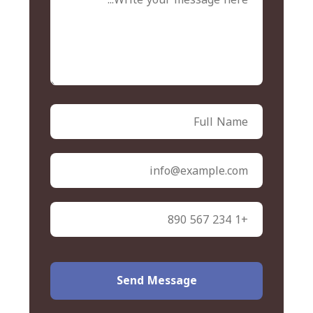
Send Message