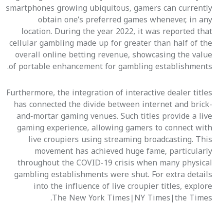
smartphones growing ubiquitous, gamers can currently
obtain one’s preferred games whenever, in any
location. During the year 2022, it was reported that
cellular gambling made up for greater than half of the
overall online betting revenue, showcasing the value
of portable enhancement for gambling establishments.
Furthermore, the integration of interactive dealer titles
has connected the divide between internet and brick-
and-mortar gaming venues. Such titles provide a live
gaming experience, allowing gamers to connect with
live croupiers using streaming broadcasting. This
movement has achieved huge fame, particularly
throughout the COVID-19 crisis when many physical
gambling establishments were shut. For extra details
into the influence of live croupier titles, explore
.
The New York Times|NY Times|the Times