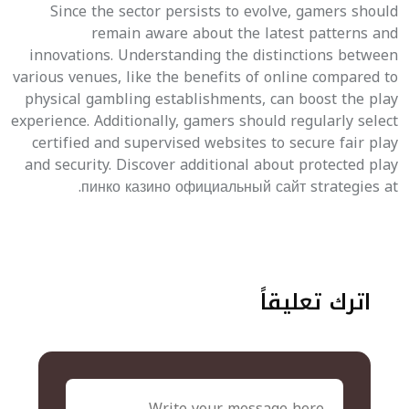
Since the sector persists to evolve, gamers should
remain aware about the latest patterns and
innovations. Understanding the distinctions between
various venues, like the benefits of online compared to
physical gambling establishments, can boost the play
experience. Additionally, gamers should regularly select
certified and supervised websites to secure fair play
and security. Discover additional about protected play
.
пинко казино официальный сайт
strategies at
اترك تعليقاً