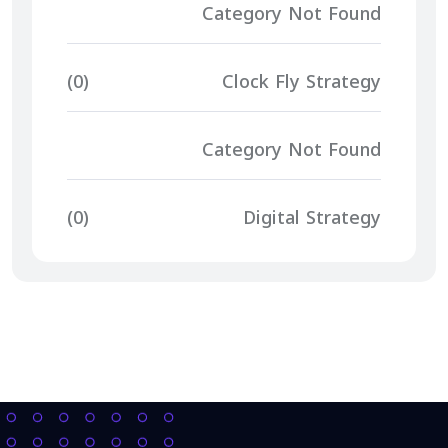
Category Not Found
(0)
Clock Fly Strategy
Category Not Found
(0)
Digital Strategy