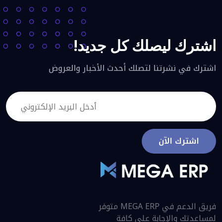
اشترك ليصلك كل جديد!
اشترك في نشرتنا لتصلك أحدث الأخبار والعروض
اشترك الآن
فريق الدعم في MEGA ERP متوفر
لمساعدتك والإجابة على كافة