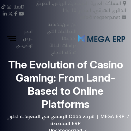
المملكة العربية السعودية، الرياض، الطريق
تابعنا:
الدائري الشرقي، المخرج 10 و11
info@megaerp.net
خدماتنا
من نحن
احجز
القطاعات التي
عرض
نخدمها
توضيحي
دراسات الحالة
شركاء النجاح
The Evolution of Casino
Gaming: From Land-
Based to Online
Platforms
MEGA ERP | شريك Odoo الرسمي في السعودية لحلول
ERP المخصصة
Uncategorized