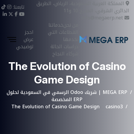
المملكة العربية السعودية، الرياض، الطريق
تابعنا:
الدائري الشرقي، المخرج 10 و11
info@megaerp.net
خدماتنا
من نحن
احجز
القطاعات التي
عرض
نخدمها
توضيحي
دراسات الحالة
شركاء النجاح
The Evolution of Casino
Game Design
MEGA ERP | شريك Odoo الرسمي في السعودية لحلول
ERP المخصصة
The Evolution of Casino Game Design
casino3