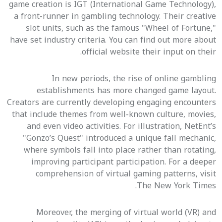
game creation is IGT (International Game Technology),
a front-runner in gambling technology. Their creative
slot units, such as the famous "Wheel of Fortune,"
have set industry criteria. You can find out more about
.
official website
their input on their
In new periods, the rise of online gambling
establishments has more changed game layout.
Creators are currently developing engaging encounters
that include themes from well-known culture, movies,
and even video activities. For illustration, NetEnt’s
"Gonzo’s Quest" introduced a unique fall mechanic,
where symbols fall into place rather than rotating,
improving participant participation. For a deeper
comprehension of virtual gaming patterns, visit
.
The New York Times
Moreover, the merging of virtual world (VR) and