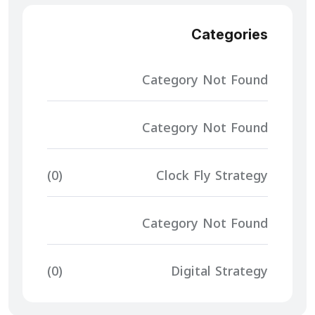
Categories
Category Not Found
Category Not Found
(0)
Clock Fly Strategy
Category Not Found
(0)
Digital Strategy