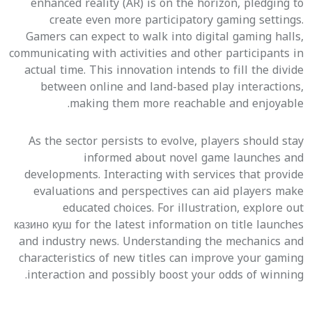
enhanced reality (AR) is on the horizon, pledging to
create even more participatory gaming settings.
Gamers can expect to walk into digital gaming halls,
communicating with activities and other participants in
actual time. This innovation intends to fill the divide
between online and land-based play interactions,
making them more reachable and enjoyable.
As the sector persists to evolve, players should stay
informed about novel game launches and
developments. Interacting with services that provide
evaluations and perspectives can aid players make
educated choices. For illustration, explore out
казино куш
for the latest information on title launches
and industry news. Understanding the mechanics and
characteristics of new titles can improve your gaming
interaction and possibly boost your odds of winning.