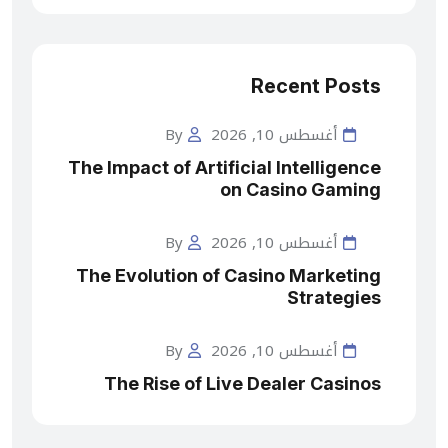
Recent Posts
By
أغسطس 10, 2026
The Impact of Artificial Intelligence
on Casino Gaming
By
أغسطس 10, 2026
The Evolution of Casino Marketing
Strategies
By
أغسطس 10, 2026
The Rise of Live Dealer Casinos