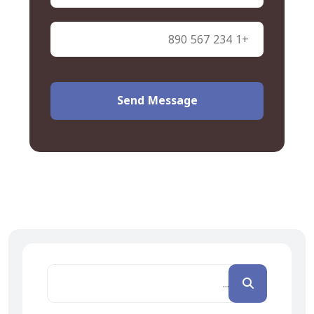
Send Message