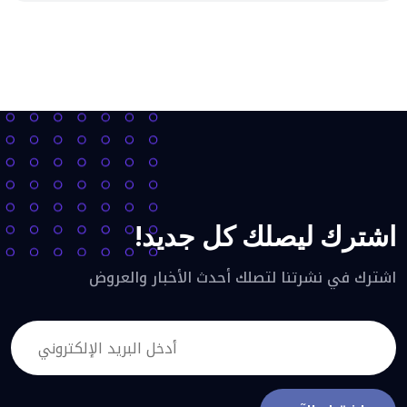
اشترك ليصلك كل جديد!
اشترك في نشرتنا لتصلك أحدث الأخبار والعروض