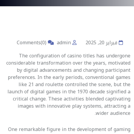
Comments(0)
admin
فبراير 20, 2025
The configuration of casino titles has undergone
considerable transformation over the years, motivated
by digital advancements and changing participant
preferences. In the early periods, conventional games
like 21 and roulette controlled the scene, but the
launch of digital games in the 1970 decade signified a
critical change. These activities blended captivating
images with innovative play systems, attracting a
wider audience.
One remarkable figure in the development of gaming