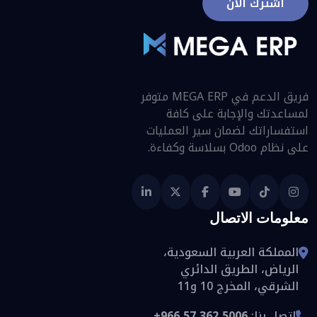
اشترك الآن
فريق الدعم في MEGA ERP متوفر
لمساعدتك والإجابة على كافة
استفساراتك لضمان سير العمليات
على نظام Odoo بسلاسة وكفاءة.
معلومات الاتصال
المملكة العربية السعودية،
الرياض، الطريق الدائري
الشرقي، المخرج 10 و11
+966 57 362 5006
اتصل بنا: