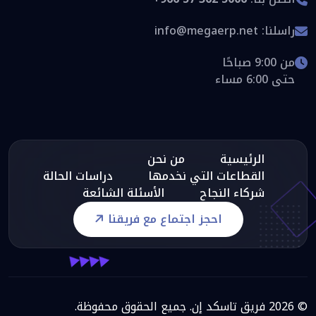
info@megaerp.net
راسلنا:
من 9:00 صباحًا
حتى 6:00 مساء
من نحن
الرئيسية
دراسات الحالة
القطاعات التي نخدمها
الأسئلة الشائعة
شركاء النجاح
احجز اجتماع مع فريقنا
© 2026 فريق تاسكد إن. جميع الحقوق محفوظة.