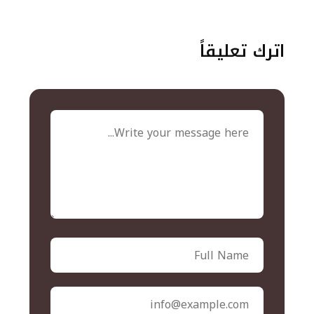
اترك تعليقاً