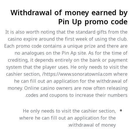
Withdrawal of money 
Pin Up p
It is also worth noting that the standar
casino expire around the first week of
Each promo code contains a unique priz
no analogues on the Pin Ap site. As
crediting, it depends entirely on the
system that the player uses. He only ne
cashier section,
https://www.sonoratow
he can fill out an application for t
money. Online casino owners are now 
codes and coupons to increase
He only needs to visit the cashi
where he can fill out an applicat
withdrawal