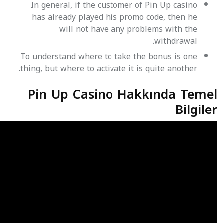
In general, if the customer of Pi
has already played his promo cod
will not have any problem
w
To understand where to take the bo
thing, but where to activate it is qui
Pin Up Casino Hakkı