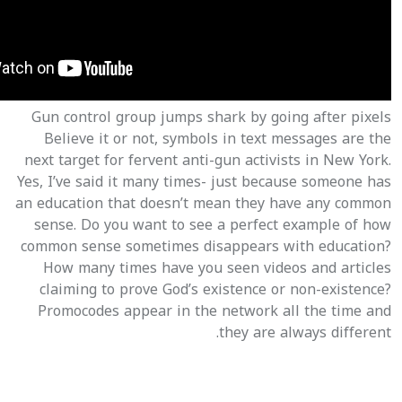
Gun control group jumps shark by goi
Believe it or not, symbols in text 
next target for fervent anti-gun activi
Yes, I’ve said it many times- just bec
an education that doesn’t mean they 
sense. Do you want to see a perfect
common sense sometimes disappears w
How many times have you seen vide
claiming to prove God’s existence o
Promocodes appear in the network a
they are a