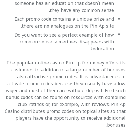
someone has an education that do
they have any com
Each promo code contains a unique
there are no analogues on the Pi
Do you want to see a perfect exam
common sense sometimes disapp
The popular online casino Pin Up for m
customers in addition to a large nu
also attractive promo codes. It is
activate promo codes because they usu
vager and most of them are without dep
bonus codes can be found on resource
club ratings or, for example, with
Casino distributes promo codes on topic
players have the opportunity to re