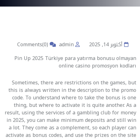
Comments(0)
admin
Pin Up 2025 Türkiye para yatırma 
online casino pr
Sometimes, there are restrictions on
this is always written in the descript
code. To understand where to take t
thing, but where to activate it is qui
result, using the services of a gamblin
in 2025, you can make minimum deposit
a lot. They come as a complement, so 
activate as bonus codes, and use the pr