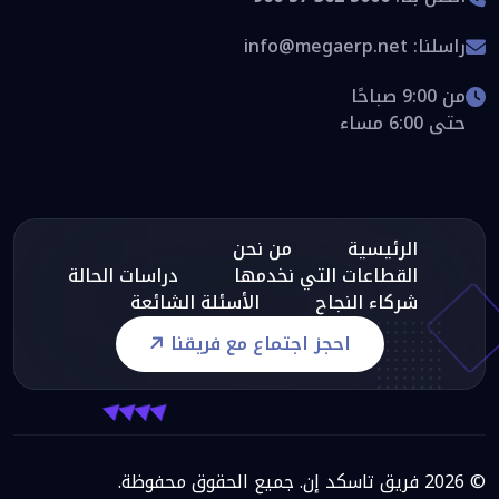
info@megae
من نحن
ا
دراسات الحالة
القطاعات التي
الأسئلة الشائعة
شركا
احجز اجتماع مع فريقنا