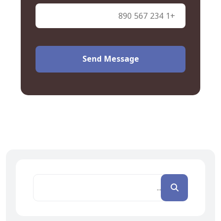
Send Message