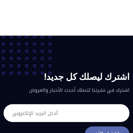
اشترك ليصلك
اشترك في نشرتنا لتصلك أحدث 