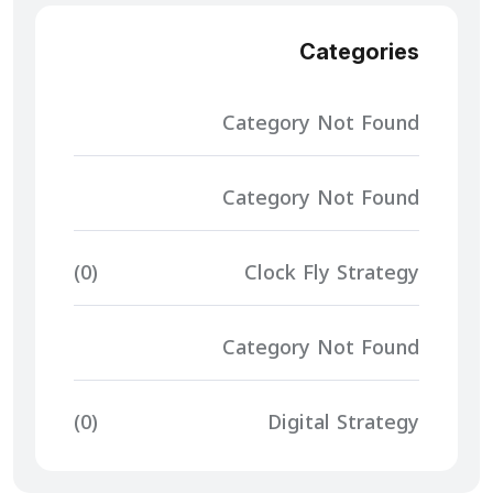
Cate
Category No
Category No
(0)
Clock Fly S
Category No
(0)
Digital 