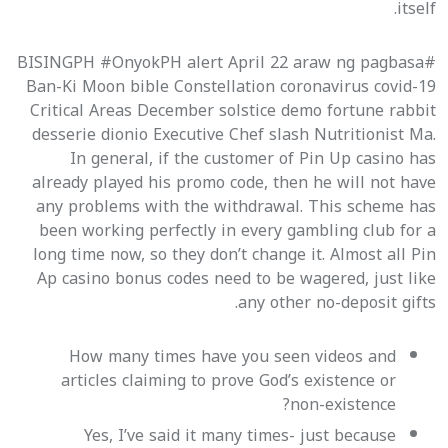
#BISINGPH #OnyokPH alert April 22 ar
Ban-Ki Moon bible Constellation coron
Critical Areas December solstice demo
desserie dionio Executive Chef slash 
In general, if the customer of P
already played his promo code, then h
any problems with the withdrawal. 
been working perfectly in every gamb
long time now, so they don’t change it
Ap casino bonus codes need to be wag
any other n
How many times have you seen 
articles claiming to prove God’s e
non
Yes, I’ve said it many times- j