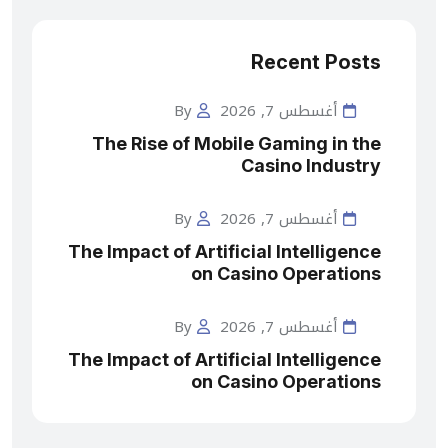
Recent
By
أغسطس 7,
The Rise of Mobile Gaming
Casino I
By
أغسطس 7,
The Impact of Artificial Inte
on Casino Ope
By
أغسطس 7,
The Impact of Artificial Inte
on Casino Ope