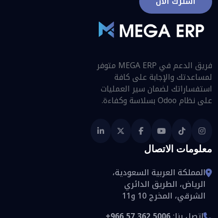
فريق الدعم في MEGA ERP متوفر
لمساعدتك و
استفساراتك لضم
مع
المملكة الع
الرياض، 
الش
+966 57 362 