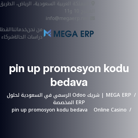
المملكة العربية السعودية، الرياض، الطريق الدائري الشرقي،
المخرج 10 و11
info@megaerp.net
القطاعات التي نخدمها
خدماتنا
من نحن
شركاء النجاح
دراسات الحالة
pin up promosyo
bedava
MEGA ERP | شريك Odoo الرسمي في السعودية لحلول
ERP المخصصة
pin up promosyon kodu bedava
On