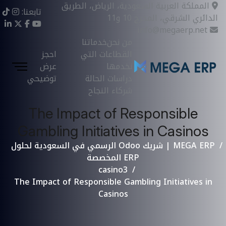
المملكة العربية السعودية، الرياض، الطريق
تابعنا:
الدائري الشرقي، المخرج 10 و11
info@megaerp.net
خدماتنا
من نحن
احجز
القطاعات التي
عرض
نخدمها
توضيحي
دراسات الحالة
شركاء النجاح
The Impact of Responsible
Gambling Initiatives in Casinos
MEGA ERP | شريك Odoo الرسمي في السعودية لحلول
ERP المخصصة
casino3
The Impact of Responsible Gambling Initiatives in
Casinos