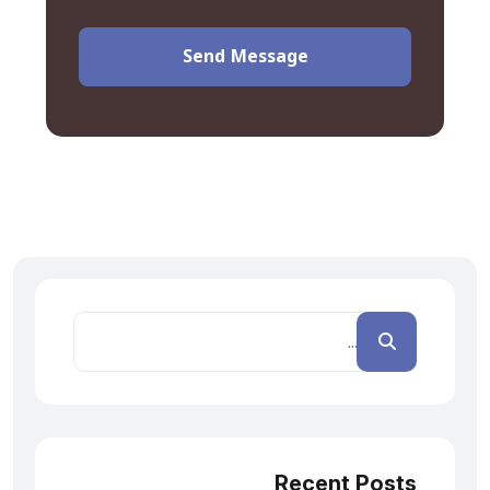
Send Message
Recent Posts