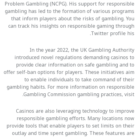
Problem Gambling (NCPG). His support for responsible
gambling has led to the formation of various programs
that inform players about the risks of gambling. You
can track his insights on responsible gaming through
.
Twitter profile
his
In the year 2022, the UK Gambling Authority
introduced novel regulations demanding casinos to
provide clear information on safe gambling and to
offer self-ban options for players. These initiatives aim
to enable individuals to take command of their
gambling habits. For more information on responsible
.
Gambling Commission
gambling practices, visit
Casinos are also leveraging technology to improve
responsible gambling efforts. Many locations now
provide tools that enable players to set limits on their
outlay and time spent gambling. These features are