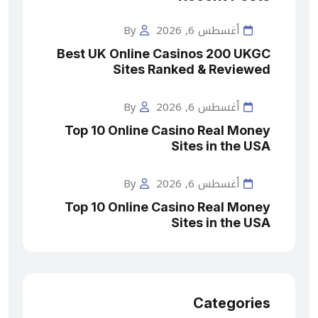
By
أغسطس 6, 2026
Best UK Online Casinos 200 UKGC
Sites Ranked & Reviewed
By
أغسطس 6, 2026
Top 10 Online Casino Real Money
Sites in the USA
By
أغسطس 6, 2026
Top 10 Online Casino Real Money
Sites in the USA
Categories