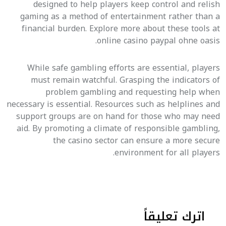
designed to help players keep control and relish
gaming as a method of entertainment rather than a
financial burden. Explore more about these tools at
.
online casino paypal ohne oasis
While safe gambling efforts are essential, players
must remain watchful. Grasping the indicators of
problem gambling and requesting help when
necessary is essential. Resources such as helplines and
support groups are on hand for those who may need
aid. By promoting a climate of responsible gambling,
the casino sector can ensure a more secure
environment for all players.
اترك تعليقاً