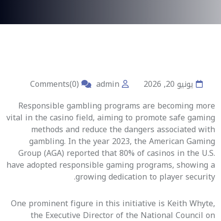
Comments(0)
admin
يونيو 20, 2026
Responsible gambling programs are becoming more
vital in the casino field, aiming to promote safe gaming
methods and reduce the dangers associated with
gambling. In the year 2023, the American Gaming
Group (AGA) reported that 80% of casinos in the U.S.
have adopted responsible gaming programs, showing a
growing dedication to player security.
One prominent figure in this initiative is Keith Whyte,
the Executive Director of the National Council on