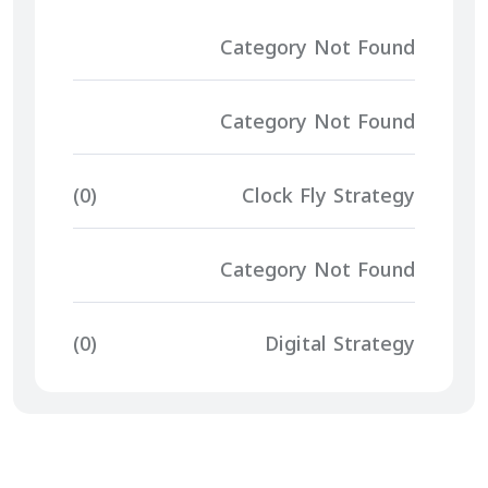
Category Not Found
Category Not Found
(0)
Clock Fly Strategy
Category Not Found
(0)
Digital Strategy