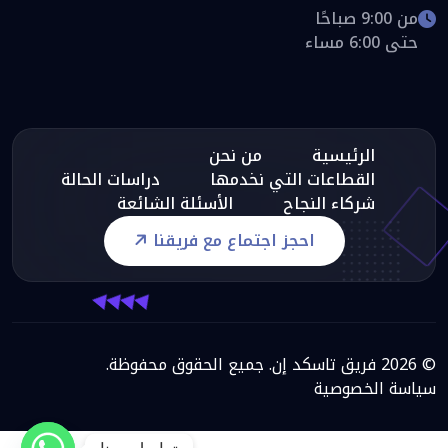
من 9:00 صباحًا
حتى 6:00 مساء
من نحن
الرئيسية
دراسات الحالة
القطاعات التي نخدمها
الأسئلة الشائعة
شركاء النجاح
احجز اجتماع مع فريقنا
© 2026 فريق تاسكد إن. جميع الحقوق محفوظة.
سياسة الخصوصية