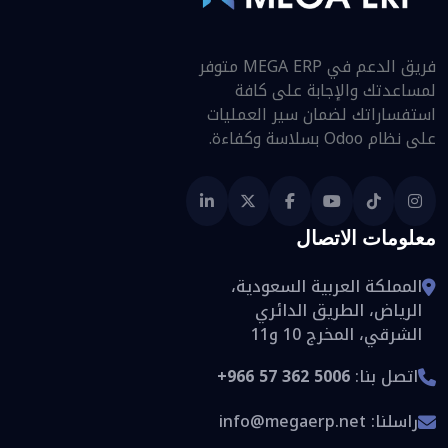
فريق الدعم في MEGA ERP متوفر
لمساعدتك والإجابة على كافة
استفساراتك لضمان سير العمليات
على نظام Odoo بسلاسة وكفاءة.
معلومات الاتصال
المملكة العربية السعودية،
الرياض، الطريق الدائري
الشرقي، المخرج 10 و11
+966 57 362 5006
اتصل بنا:
info@megaerp.net
راسلنا: