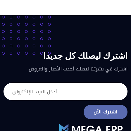
اشترك ليصلك كل جديد!
اشترك في نشرتنا لتصلك أحدث الأخبار والعروض
اشترك الآن