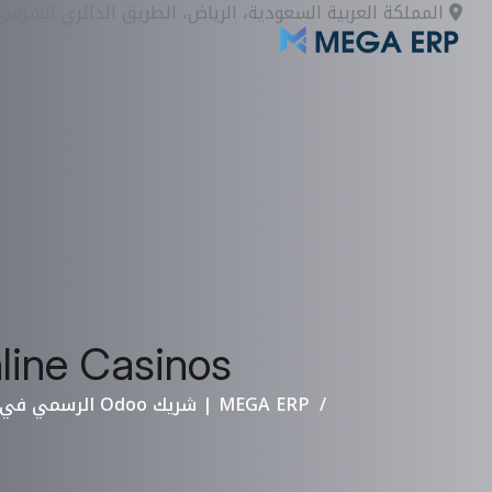
لعربية السعودية، الرياض، الطريق الدائري الشرقي، المخرج 10 و11
line Casinos
MEGA ERP | شريك Odoo الرسمي في السعودية لحلول ERP المخصصة