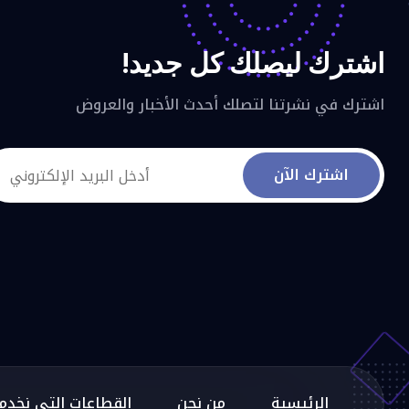
اشترك ليصلك كل جديد!
اشترك في نشرتنا لتصلك أحدث الأخبار والعروض
اشترك الآن
قطاعات التي نخدمها
من نحن
الرئيسية