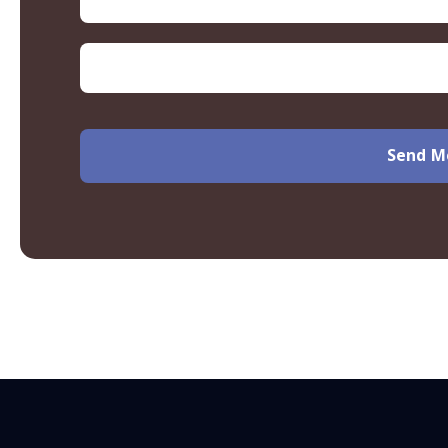
Send M