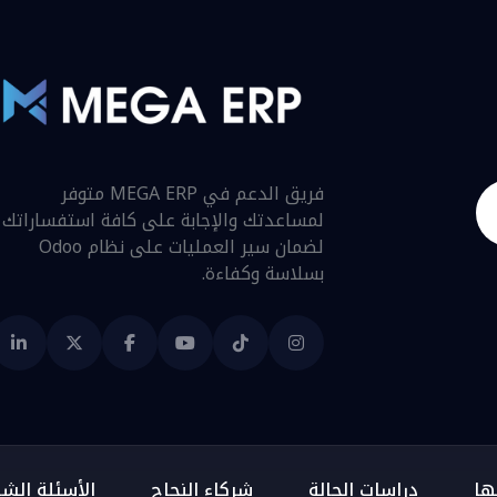
فريق الدعم في MEGA ERP متوفر
لمساعدتك والإجابة على كافة استفساراتك
لضمان سير العمليات على نظام Odoo
بسلاسة وكفاءة.
سئلة الشائعة
شركاء النجاح
دراسات الحالة
ال