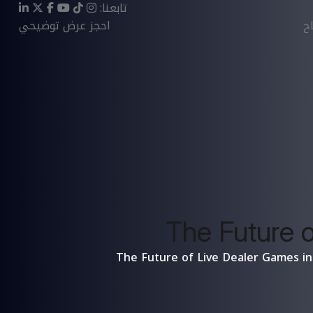
تابعنا:
احجز عرض توضيحي
شر
The Future 
The Future of Live Dealer Games in