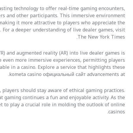
asting technology to offer real-time gaming encounters,
lers and other participants. This immersive environment
making it more attractive to players who appreciate the
. For a deeper understanding of live dealer games, visit
.
The New York Times
(VR) and augmented reality (AR) into live dealer games is
e even more immersive experiences, permitting players
table in a casino. Explore a service that highlights these
.
kometa casino официальный сайт
advancements at
 players should stay aware of ethical gaming practices.
t gaming continues a fun and enjoyable activity. As the
t to play a crucial role in molding the outlook of online
casinos.