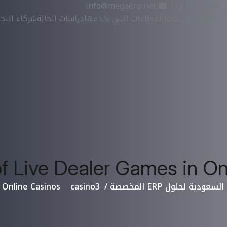
info@megaerp.net
المملكة ا
كاء النجاح
دراسات الحالة
القطاعات التي نخدمها
خدماتنا
من نحن
of Live Dealer Games in On
 Online Casinos
casino3