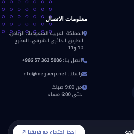
معلومات الاتصال
المملكة العربية السعودية، الرياض،
الطريق الدائري الشرقي، المخرج
10 و11
+966 57 362 5006
اتصل بنا:
info@megaerp.net
راسلنا:
من 9:00 صباحًا
حتى 6:00 مساء
احجز اجتماع مع فريقنا
الأ