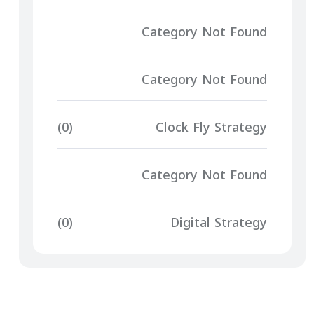
Category Not Found
Category Not Found
(0)
Clock Fly Strategy
Category Not Found
(0)
Digital Strategy