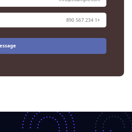
essage