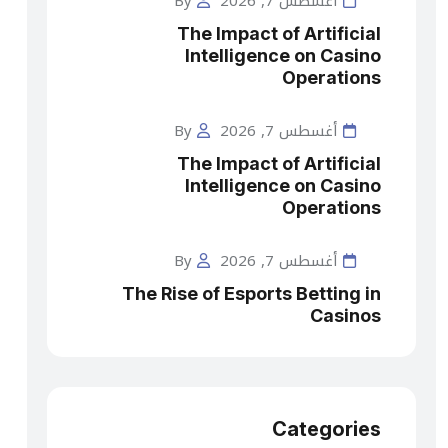
By
أغسطس 7, 2026
The Impact of Artificial
Intelligence on Casino
Operations
By
أغسطس 7, 2026
The Impact of Artificial
Intelligence on Casino
Operations
By
أغسطس 7, 2026
The Rise of Esports Betting in
Casinos
Categories