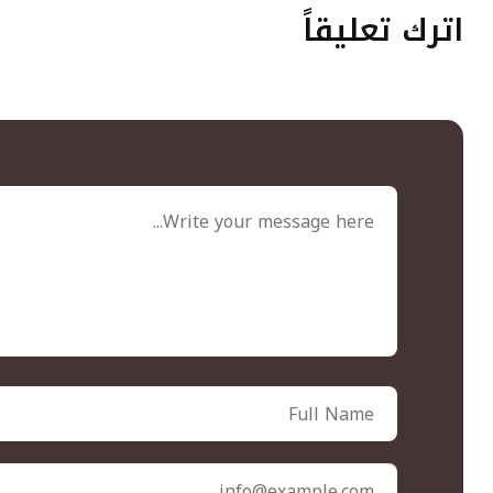
اترك تعليقاً