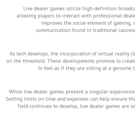
Live dealer games utilize high-definition broadc
allowing players to interact with professional dea
improves the social element of gaming, 
communication found in traditional casinos
As tech develops, the incorporation of virtual reality 
on the threshold. These developments promise to creat
to feel as if they are sitting at a genuine 
While live dealer games present a singular experience,
Setting limits on time and expenses can help ensure tha
field continues to develop, live dealer games are se