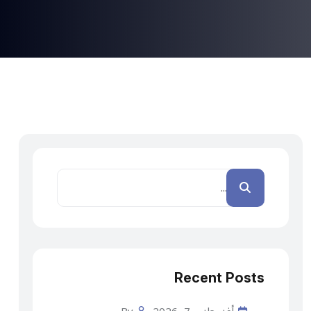
Recent Posts