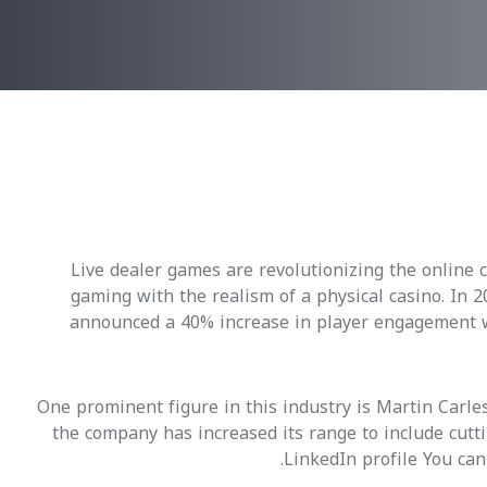
Live dealer games are revolutionizing the online 
gaming with the realism of a physical casino. In 2
announced a 40% increase in player engagement wit
One prominent figure in this industry is Martin Carle
the company has increased its range to include cutt
.
LinkedIn profile
You can