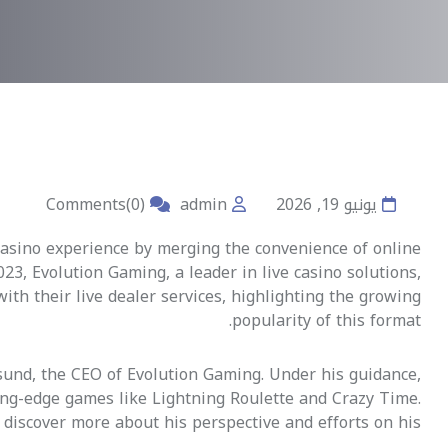
Comments(0)
admin
يونيو 19, 2026
casino experience by merging the convenience of online
023, Evolution Gaming, a leader in live casino solutions,
h their live dealer services, highlighting the growing
popularity of this format.
sund, the CEO of Evolution Gaming. Under his guidance,
ing-edge games like Lightning Roulette and Crazy Time.
 discover more about his perspective and efforts on his