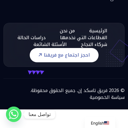
من نحن
الرئيسية
دراسات الحالة
القطاعات التي نخدمها
الأسئلة الشائعة
شركاء النجاح
احجز اجتماع مع فريقنا
© 2026 فريق تاسكد إن. جميع الحقوق محفوظة.
سياسة الخصوصية
تواصل معنا
English