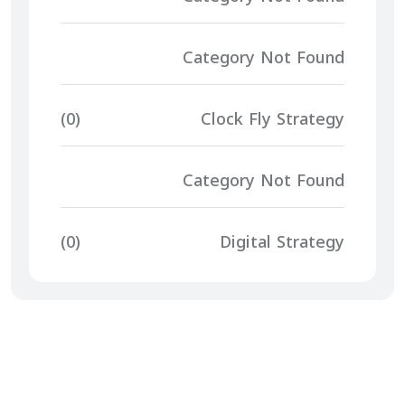
Category Not Found
(0)
Clock Fly Strategy
Category Not Found
(0)
Digital Strategy