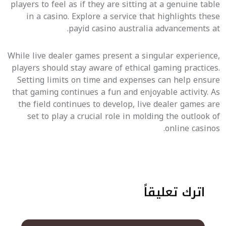
players to feel as if they are sitting at a genuine table
in a casino. Explore a service that highlights these
.
payid casino australia
advancements at
While live dealer games present a singular experience,
players should stay aware of ethical gaming practices.
Setting limits on time and expenses can help ensure
that gaming continues a fun and enjoyable activity. As
the field continues to develop, live dealer games are
set to play a crucial role in molding the outlook of
online casinos.
اترك تعليقاً