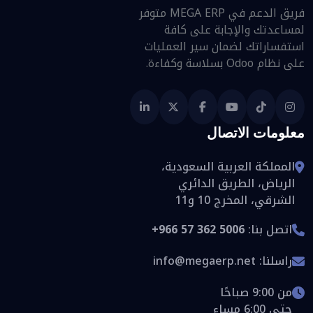
فريق الدعم في MEGA ERP متوفر
لمساعدتك والإجابة على كافة
استفساراتك لضمان سير العمليات
على نظام Odoo بسلاسة وكفاءة.
معلومات الاتصال
المملكة العربية السعودية،
الرياض، الطريق الدائري
الشرقي، المخرج 10 و11
+966 57 362 5006
اتصل بنا:
info@megaerp.net
راسلنا:
من 9:00 صباحًا
حتى 6:00 مساء