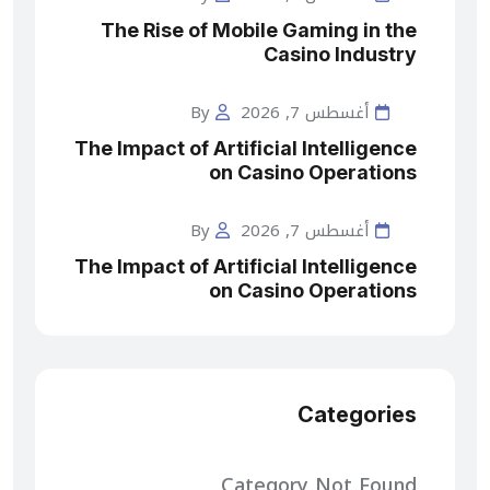
The Rise of Mobile Gaming in the
Casino Industry
By
أغسطس 7, 2026
The Impact of Artificial Intelligence
on Casino Operations
By
أغسطس 7, 2026
The Impact of Artificial Intelligence
on Casino Operations
Categories
Category Not Found