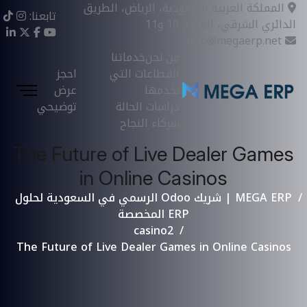
المملكة العربية السعودية، الرياض، الطريق
تابعنا:
الدائري الشرقي، المخرج 10 و11
info@megaerp.net
خدماتنا
من نحن
احجز
القطاعات التي
عرض
نخدمها
توضيحي
دراسات الحالة
شركاء النجاح
The Future of Live Dealer Games
in Online Casinos
MEGA ERP | شريك Odoo الرسمي في السعودية لحلول
ERP المخصصة
casino2
The Future of Live Dealer Games in Online Casinos