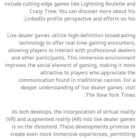
include cutting-edge games like Lightning Roulette and
Crazy Time. You can discover more about his
.
LinkedIn profile
perspective and efforts on his
Live dealer games utilize high-definition broadcasting
technology to offer real-time gaming encounters,
allowing players to interact with professional dealers
and other participants. This immersive environment
improves the social element of gaming, making it more
attractive to players who appreciate the
communication found in traditional casinos. For a
deeper understanding of live dealer games, visit
.
The New York Times
As tech develops, the incorporation of virtual reality
(VR) and augmented reality (AR) into live dealer games
is on the threshold. These developments promise to
create even more immersive experiences, permitting