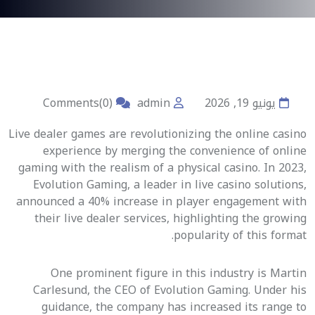
Comments(0)
admin
يونيو 19, 2026
Live dealer games are revolutionizing the online casino
experience by merging the convenience of online
gaming with the realism of a physical casino. In 2023,
Evolution Gaming, a leader in live casino solutions,
announced a 40% increase in player engagement with
their live dealer services, highlighting the growing
popularity of this format.
One prominent figure in this industry is Martin
Carlesund, the CEO of Evolution Gaming. Under his
guidance, the company has increased its range to