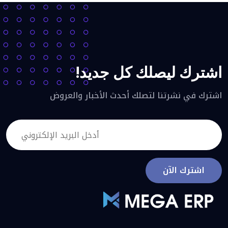
اشترك ليصلك كل جديد!
اشترك في نشرتنا لتصلك أحدث الأخبار والعروض
اشترك الآن