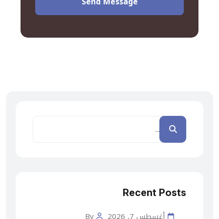
Send Message
Recent Posts
By
أغسطس 7, 2026